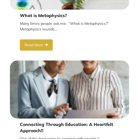
What is Metaphysics?
Many times people ask me, “What is Metaphysics?”
Metaphysics sounds...
Read More
Connecting Through Education: A Heartfelt
Approach!!
One of the best ways to connect with people is...