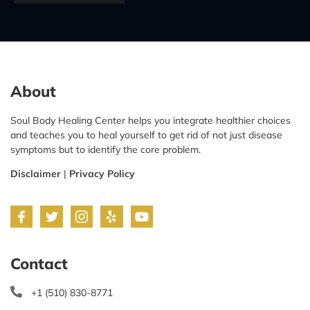
About
Soul Body Healing Center helps you integrate healthier choices
and teaches you to heal yourself to get rid of not just disease
symptoms but to identify the core problem.
Disclaimer
|
Privacy Policy
Contact
+1 (510) 830-8771