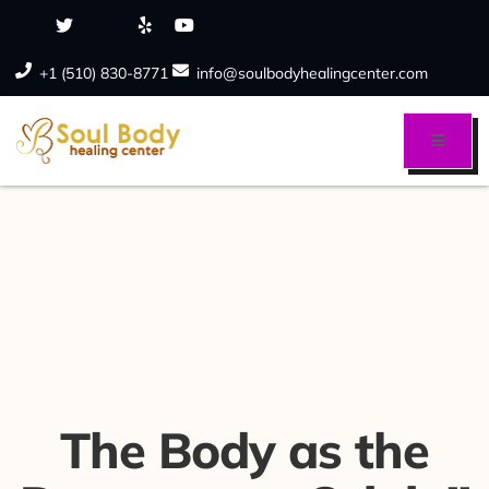
+1 (510) 830-8771
info@soulbodyhealingcenter.com
The Body as the