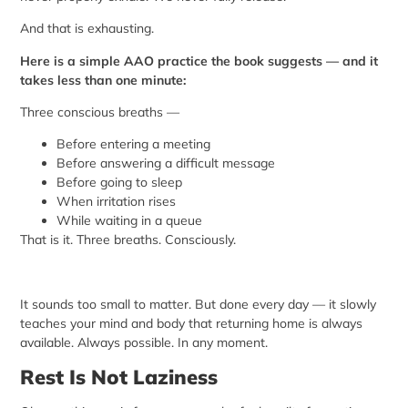
And that is exhausting.
Here is a simple AAO practice the book suggests — and it
takes less than one minute:
Three conscious breaths —
Before entering a meeting
Before answering a difficult message
Before going to sleep
When irritation rises
While waiting in a queue
That is it. Three breaths. Consciously.
It sounds too small to matter. But done every day — it slowly
teaches your mind and body that returning home is always
available. Always possible. In any moment.
Rest Is Not Laziness