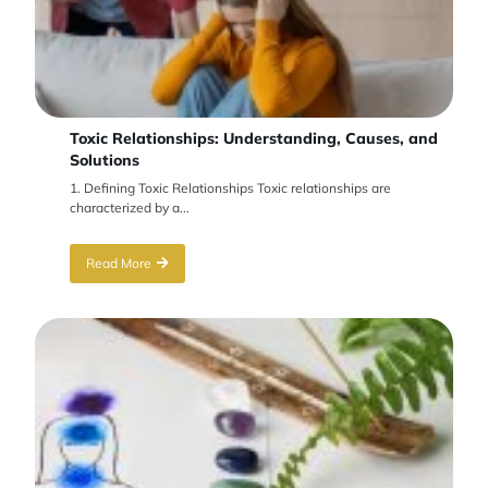
Toxic Relationships: Understanding, Causes, and
Solutions
1. Defining Toxic Relationships Toxic relationships are
characterized by a...
Read More