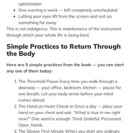
optimization
One evening a week — left completely unscheduled
Letting your eyes lift from the screen and rest on
something far away
This is not indulgence. This is maintenance of the instrument
through which your whole life is being lived.
Simple Practices to Return Through
the Body
Here are 5 simple practices from the book — you can start
any one of them today:
The Threshold Pause Every time you walk through a
doorway — your office, bedroom, kitchen — pause for
one breath. Let your body arrive before your mind
rushes ahead.
The Hand on Heart Check-in Once a day — place your
hand on your chest and ask:
“What is true in me right
now?”
One word is enough. Tired. Grateful. Pressured.
Open. Numb.
The Slower First Minute When you start any ordinary