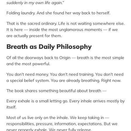
suddenly in my own life again.”
Folding laundry. And she found her way back to herself.
That is the sacred ordinary. Life is not waiting somewhere else.
It is here — inside the most unglamorous moments — if we
are actually present for them.
Breath as Daily Philosophy
Of all the doorways back to Origin — breath is the most simple
and the most powerful.
You don’t need money. You don’t need training. You don’t need
a special belief system. You are already breathing. Right now.
The book shares something beautiful about breath —
Every exhale is a small letting go. Every inhale arrives mostly by
itself.
Most of us live only on the inhale. We keep taking in —
responsibilities, pressure, information, expectations. But we
never properly exhale. We never fully release.