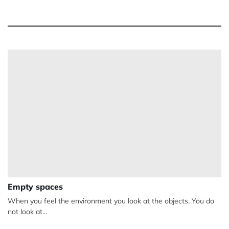
Empty spaces
When you feel the environment you look at the objects. You do
not look at...