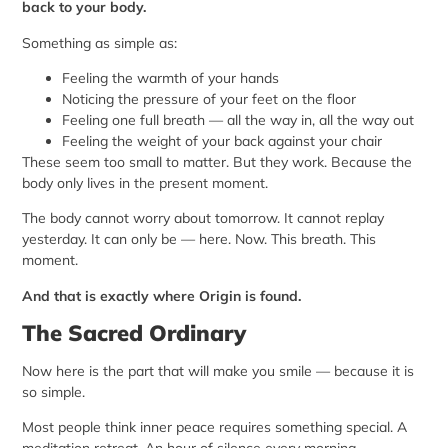
back to your body.
Something as simple as:
Feeling the warmth of your hands
Noticing the pressure of your feet on the floor
Feeling one full breath — all the way in, all the way out
Feeling the weight of your back against your chair
These seem too small to matter. But they work. Because the
body only lives in the present moment.
The body cannot worry about tomorrow. It cannot replay
yesterday. It can only be — here. Now. This breath. This
moment.
And that is exactly where Origin is found.
The Sacred Ordinary
Now here is the part that will make you smile — because it is
so simple.
Most people think inner peace requires something special. A