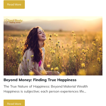
Read More
Beyond Money: Finding True Happiness
The True Nature of Happiness: Beyond Material Wealth
Happiness is subjective; each person experiences life...
Read More