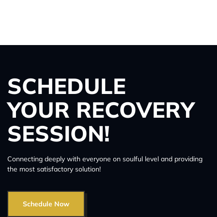
SCHEDULE
YOUR RECOVERY
SESSION!
Connecting deeply with everyone on soulful level and providing
the most satisfactory solution!
Schedule Now