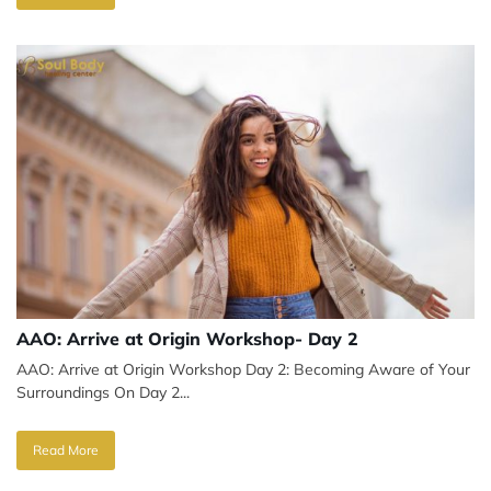
AAO: Arrive at Origin Workshop- Day 2
AAO: Arrive at Origin Workshop Day 2: Becoming Aware of Your
Surroundings On Day 2...
Read More