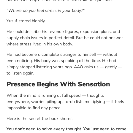
“Where do you feel stress in your body?”
Yusuf stared blankly.
He could describe his revenue figures, expansion plans, and
supply chain issues in perfect detail. But he could not answer
where stress lived in his own body.
He had become a complete stranger to himself — without
even noticing. His body was speaking all the time. He had
simply stopped listening years ago. AAO asks us — gently —
to listen again.
Presence Begins With Sensation
When the mind is running at full speed — thoughts
everywhere, worries piling up, to-do lists multiplying — it feels
impossible to find any peace.
Here is the secret the book shares:
You don’t need to solve every thought. You just need to come