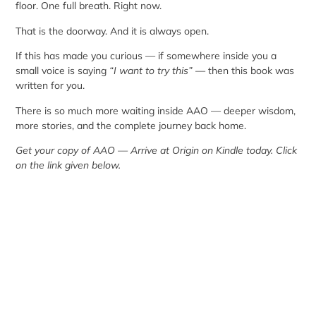
floor. One full breath. Right now.
That is the doorway. And it is always open.
If this has made you curious — if somewhere inside you a
small voice is saying
“I want to try this”
— then this book was
written for you.
There is so much more waiting inside AAO — deeper wisdom,
more stories, and the complete journey back home.
Get your copy of AAO — Arrive at Origin on Kindle today. Click
on the link given below.