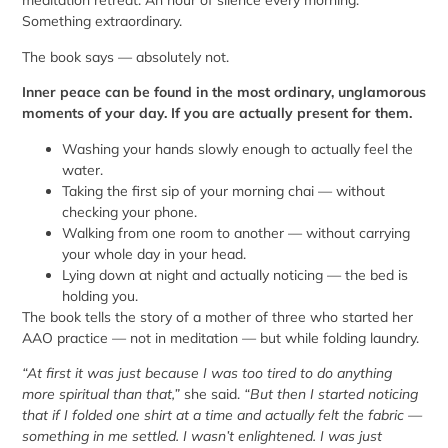
meditation retreat. An hour of silence every morning.
Something extraordinary.
The book says — absolutely not.
Inner peace can be found in the most ordinary, unglamorous
moments of your day. If you are actually present for them.
Washing your hands slowly enough to actually feel the
water.
Taking the first sip of your morning chai — without
checking your phone.
Walking from one room to another — without carrying
your whole day in your head.
Lying down at night and actually noticing — the bed is
holding you.
The book tells the story of a mother of three who started her
AAO practice — not in meditation — but while folding laundry.
“At first it was just because I was too tired to do anything
more spiritual than that,”
she said.
“But then I started noticing
that if I folded one shirt at a time and actually felt the fabric —
something in me settled. I wasn’t enlightened. I was just