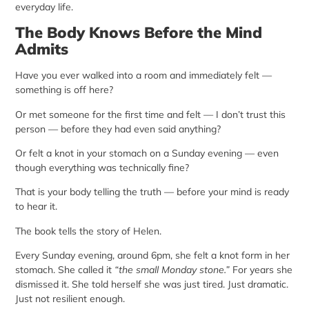
everyday life.
The Body Knows Before the Mind
Admits
Have you ever walked into a room and immediately felt —
something is off here?
Or met someone for the first time and felt — I don’t trust this
person — before they had even said anything?
Or felt a knot in your stomach on a Sunday evening — even
though everything was technically fine?
That is your body telling the truth — before your mind is ready
to hear it.
The book tells the story of Helen.
Every Sunday evening, around 6pm, she felt a knot form in her
stomach. She called it
“the small Monday stone.”
For years she
dismissed it. She told herself she was just tired. Just dramatic.
Just not resilient enough.