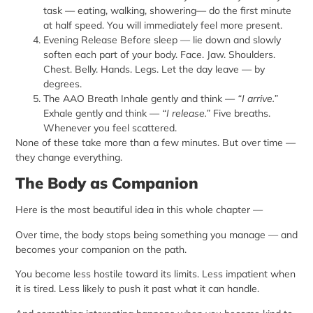
task — eating, walking, showering
— do the first minute
at half speed. You will immediately feel more present.
Evening Release Before sleep — lie down and slowly
soften each part of your body. Face. Jaw. Shoulders.
Chest. Belly. Hands. Legs. Let the day leave — by
degrees.
The AAO Breath Inhale gently and think —
“I arrive.”
Exhale gently and think —
“I release.”
Five breaths.
Whenever you feel scattered.
None of these take more than a few minutes. But over time —
they change everything.
The Body as Companion
Here is the most beautiful idea in this whole chapter —
Over time, the body stops being something you manage — and
becomes your companion on the path.
You become less hostile toward its limits. Less impatient when
it is tired. Less likely to push it past what it can handle.