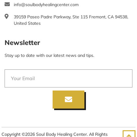
info@soulbodyhealingcenter.com
39159 Paseo Padre Parkway, Ste 115 Fremont, CA 94538,
United States
Newsletter
Stay up to date with our latest news and tips.
Copyright ©2026 Soul Body Healing Center. All Rights