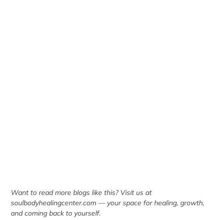
Want to read more blogs like this? Visit us at
soulbodyhealingcenter.com
— your space for healing, growth,
and coming back to yourself.