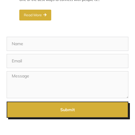
Read More
Submit