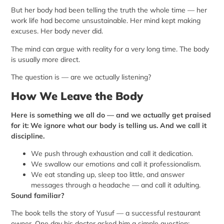
But her body had been telling the truth the whole time — her
work life had become unsustainable. Her mind kept making
excuses. Her body never did.
The mind can argue with reality for a very long time. The body
is usually more direct.
The question is — are we actually listening?
How We Leave the Body
Here is something we all do — and we actually get praised
for it: We ignore what our body is telling us. And we call it
discipline.
We push through exhaustion and call it dedication.
We swallow our emotions and call it professionalism.
We eat standing up, sleep too little, and answer
messages through a headache — and call it adulting.
Sound familiar?
The book tells the story of Yusuf — a successful restaurant
owner. One day his doctor asked him a simple question: