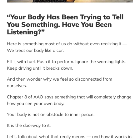
“Your Body Has Been Trying to Tell
You Something. Have You Been
Listening?”
Here is something most of us do without even realizing it —
We treat our body like a car.
Fill it with fuel. Push it to perform. Ignore the warning lights.
Keep driving until it breaks down.
And then wonder why we feel so disconnected from
ourselves.
Chapter 8 of AAO says something that will completely change
how you see your own body.
Your body is not an obstacle to inner peace.
It is the doorway to it.
Let’s talk about what that really means — and how it works in