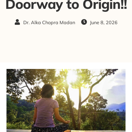
Doorway to Origin!!
Dr. Alka Chopra Madan
June 8, 2026