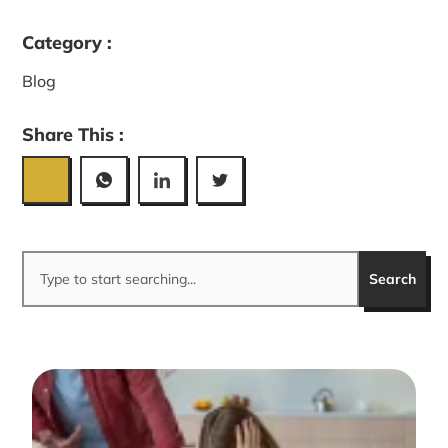
Category :
Blog
Share This :
Search