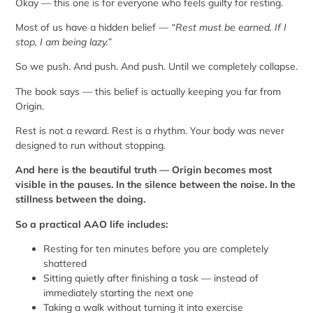
Okay — this one is for everyone who feels guilty for resting.
Most of us have a hidden belief —
“Rest must be earned. If I
stop, I am being lazy.”
So we push. And push. And push. Until we completely collapse.
The book says — this belief is actually keeping you far from
Origin.
Rest is not a reward. Rest is a rhythm. Your body was never
designed to run without stopping.
And here is the beautiful truth — Origin becomes most
visible in the pauses. In the silence between the noise. In the
stillness between the doing.
So a practical AAO life includes:
Resting for ten minutes before you are completely
shattered
Sitting quietly after finishing a task — instead of
immediately starting the next one
Taking a walk without turning it into exercise