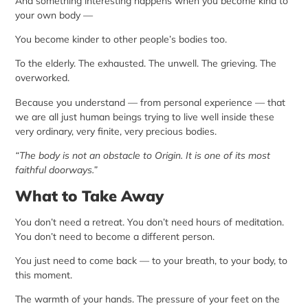
And something interesting happens when you become kind to
your own body —
You become kinder to other people’s bodies too.
To the elderly. The exhausted. The unwell. The grieving. The
overworked.
Because you understand — from personal experience — that
we are all just human beings trying to live well inside these
very ordinary, very finite, very precious bodies.
“The body is not an obstacle to Origin. It is one of its most
faithful doorways.”
What to Take Away
You don’t need a retreat. You don’t need hours of meditation.
You don’t need to become a different person.
You just need to come back — to your breath, to your body, to
this moment.
The warmth of your hands. The pressure of your feet on the