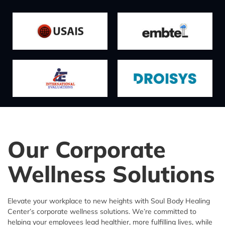
Our Corporate
Wellness Solutions
Elevate your workplace to new heights with Soul Body Healing
Center’s corporate wellness solutions. We’re committed to
helping your employees lead healthier, more fulfilling lives, while