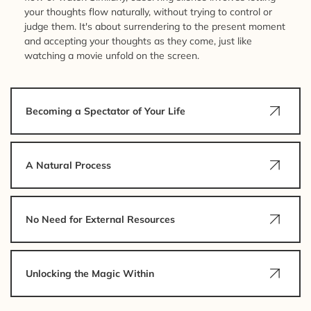
your thoughts flow naturally, without trying to control or
judge them. It's about surrendering to the present moment
and accepting your thoughts as they come, just like
watching a movie unfold on the screen.
Becoming a Spectator of Your Life
A Natural Process
No Need for External Resources
Unlocking the Magic Within