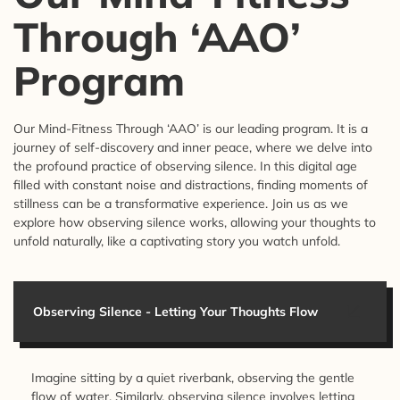
Through ‘AAO’
Program
Our Mind-Fitness Through ‘AAO’ is our leading program. It is a
journey of self-discovery and inner peace, where we delve into
the profound practice of observing silence. In this digital age
filled with constant noise and distractions, finding moments of
stillness can be a transformative experience. Join us as we
explore how observing silence works, allowing your thoughts to
unfold naturally, like a captivating story you watch unfold.
Observing Silence - Letting Your Thoughts Flow
Imagine sitting by a quiet riverbank, observing the gentle
flow of water. Similarly, observing silence involves letting