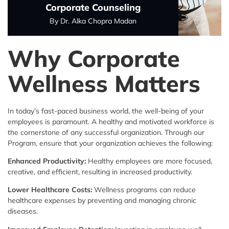
Corporate Counseling
By Dr. Alka Chopra Madan
Why Corporate
Wellness
Matters
In today’s fast-paced business world, the well-being of your
employees is paramount. A healthy and motivated workforce is
the cornerstone of any successful organization. Through our
Program, ensure that your organization achieves the following:
Enhanced Productivity:
Healthy employees are more focused,
creative, and efficient, resulting in increased productivity.
Lower Healthcare Costs:
Wellness programs can reduce
healthcare expenses by preventing and managing chronic
diseases.