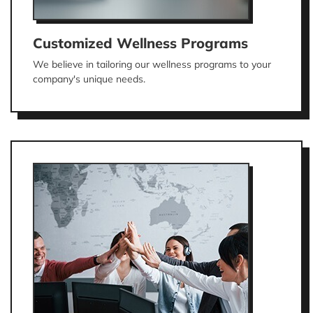
Customized Wellness Programs
We believe in tailoring our wellness programs to your
company's unique needs.