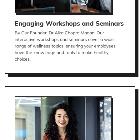
Engaging Workshops and Seminars
By Our Founder, Dr Alka Chopra Madan: Our
interactive workshops and seminars cover a wide
range of wellness topics, ensuring your employees
have the knowledge and tools to make healthy
choices.