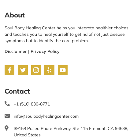
About
Soul Body Healing Center helps you integrate healthier choices
and teaches you to heal yourself to get rid of not just disease
symptoms but to identify the core problem.
Disclaimer
|
Privacy Policy
Contact
+1 (510) 830-8771
info@soulbodyhealingcenter.com
39159 Paseo Padre Parkway, Ste 115 Fremont, CA 94538,
United States