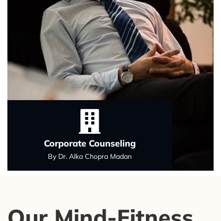
Corporate Counseling
By Dr. Alka Chopra Madan
Our Mind-Fitness