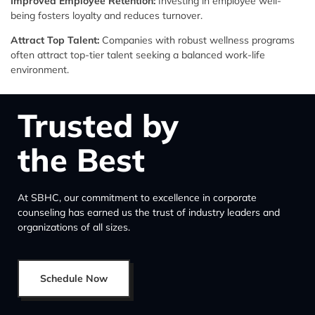
Improved Employee Retention:
Investing in employee well-
being fosters loyalty and reduces turnover.
Attract Top Talent:
Companies with robust wellness programs
often attract top-tier talent seeking a balanced work-life
environment.
Trusted by
the Best
At SBHC, our commitment to excellence in corporate
counseling has earned us the trust of industry leaders and
organizations of all sizes.
Schedule Now