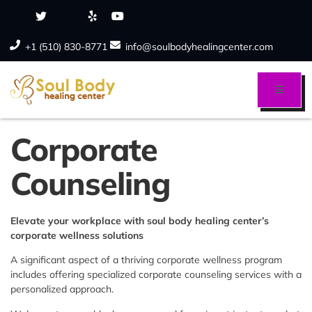
+1 (510) 830-8771
info@soulbodyhealingcenter.com
Corporate
Counseling
Elevate your workplace with soul body healing center’s
corporate wellness solutions
A significant aspect of a thriving corporate wellness program
includes offering specialized corporate counseling services with a
personalized approach.