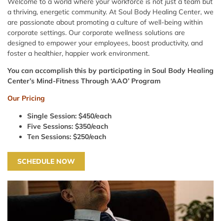
Welcome to a world where your workforce is not just a team but
a thriving, energetic community. At Soul Body Healing Center, we
are passionate about promoting a culture of well-being within
corporate settings. Our corporate wellness solutions are
designed to empower your employees, boost productivity, and
foster a healthier, happier work environment.
You can accomplish this by participating in Soul Body Healing
Center’s Mind-Fitness Through ‘AAO’ Program
Our Pricing
Single Session: $450/each
Five Sessions: $350/each
Ten Sessions: $250/each
SCHEDULE NOW