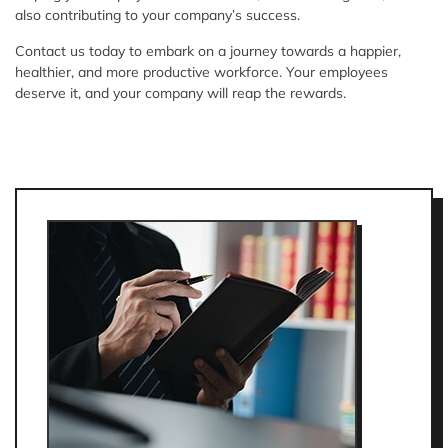
also contributing to your company’s success.
Contact us today to embark on a journey towards a happier,
healthier, and more productive workforce. Your employees
deserve it, and your company will reap the rewards.