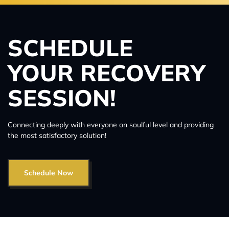
SCHEDULE
YOUR RECOVERY
SESSION!
Connecting deeply with everyone on soulful level and providing
the most satisfactory solution!
Schedule Now