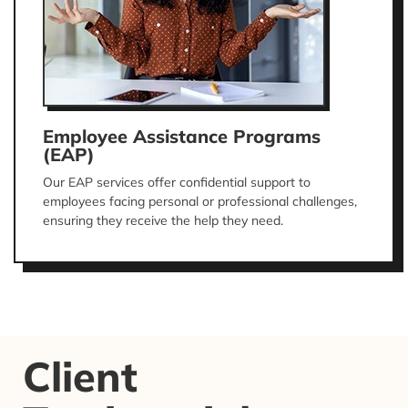
Employee Assistance Programs
(EAP)
Our EAP services offer confidential support to
employees facing personal or professional challenges,
ensuring they receive the help they need.
Client