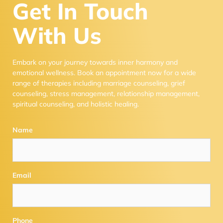
Get In Touch
With Us
Embark on your journey towards inner harmony and
emotional wellness. Book an appointment now for a wide
range of therapies including marriage counseling, grief
counseling, stress management, relationship management,
spiritual counseling, and holistic healing.
Name
Email
Phone