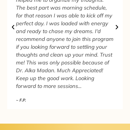
The best part was morning schedule,
for that reason I was able to kick off my
perfect day. I was loaded with energy
and ready to chase my dreams. I'd
recommend anyone to join this program
.
if you looking forward to settling your
thoughts and clean up your mind. Trust
me! This was only possible because of
Dr. Alka Madan. Much Appreciated!
Keep up the good work. Looking
forward to more sessions...
~ F.P.