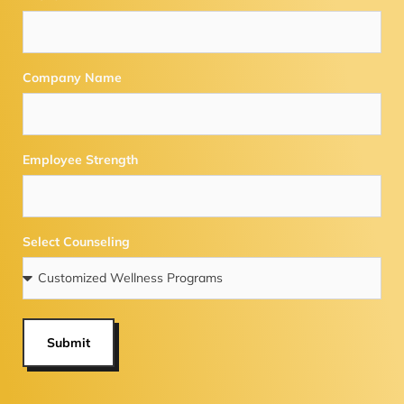
Company Name
Employee Strength
Select Counseling
Submit