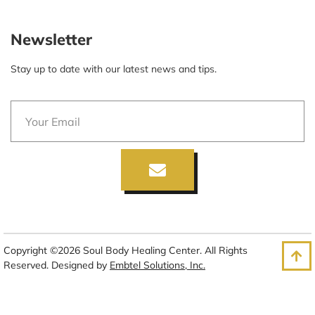
Newsletter
Stay up to date with our latest news and tips.
Copyright ©2026 Soul Body Healing Center. All Rights
Reserved. Designed by
Embtel Solutions, Inc.