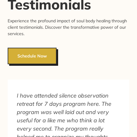
Testimonials
Experience the profound impact of soul body healing through
client testimonials. Discover the transformative power of our
services.
Schedule Now
I have attended silence observation
retreat for 7 days program here. The
program was well laid out and very
useful for a like me who think a lot
every second. The program really
helped me to organize my thoughts.