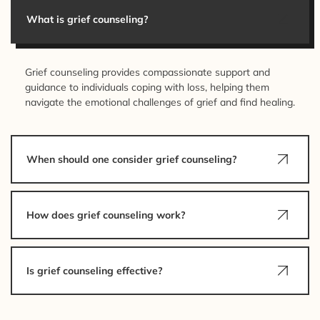
What is grief counseling?
Grief counseling provides compassionate support and
guidance to individuals coping with loss, helping them
navigate the emotional challenges of grief and find healing.
When should one consider grief counseling?
How does grief counseling work?
Is grief counseling effective?