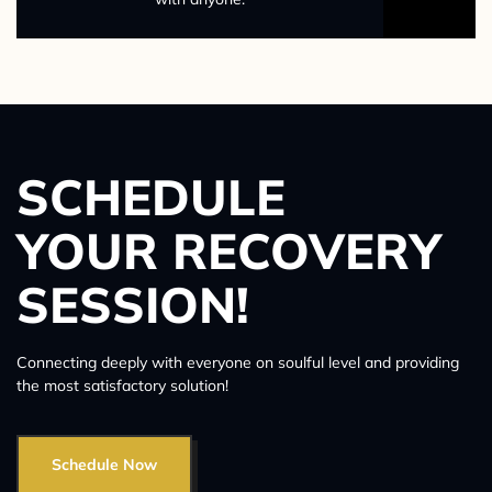
SCHEDULE
YOUR RECOVERY
SESSION!
Connecting deeply with everyone on soulful level and providing
the most satisfactory solution!
Schedule Now