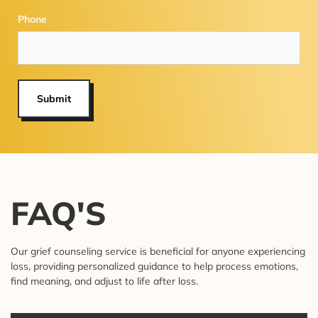
Phone
Submit
FAQ'S
Our grief counseling service is beneficial for anyone experiencing
loss, providing personalized guidance to help process emotions,
find meaning, and adjust to life after loss.