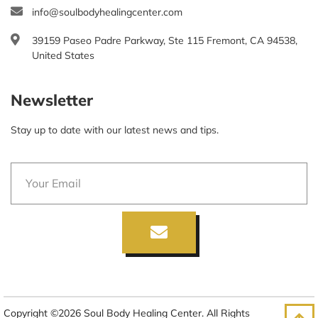
info@soulbodyhealingcenter.com
39159 Paseo Padre Parkway, Ste 115 Fremont, CA 94538,
United States
Newsletter
Stay up to date with our latest news and tips.
Copyright ©2026 Soul Body Healing Center. All Rights