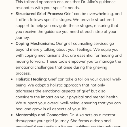
This tailored approach ensures that Dr. Alka’s guidance
resonates with your specific needs.
Structured Grief Process:
Grief can be overwhelming, and
it often follows specific stages. We provide structured
support to help you navigate these stages, ensuring that
you receive the guidance you need at each step of your
journey.
Coping Mechanisms:
Our grief counseling services go
beyond merely talking about your feelings. We equip you
with coping mechanisms that are essential for healing and
moving forward. These tools empower you to manage the
emotional challenges that arise during the grieving
process.
Holistic Healing:
Grief can take a toll on your overall well-
being. We adopt a holistic approach that not only
addresses the emotional aspects of grief but also
considers the impact on your physical and mental health.
We support your overall well-being, ensuring that you can
heal and grow in all aspects of your life.
Mentorship and Connection:
Dr. Alka acts as a mentor
throughout your grief journey. She forms a deep and
meaningful connection with you, guiding you through your