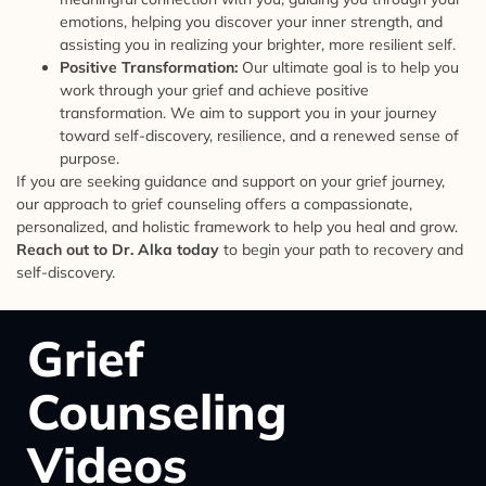
emotions, helping you discover your inner strength, and
assisting you in realizing your brighter, more resilient self.
Positive Transformation:
Our ultimate goal is to help you
work through your grief and achieve positive
transformation. We aim to support you in your journey
toward self-discovery, resilience, and a renewed sense of
purpose.
If you are seeking guidance and support on your grief journey,
our approach to grief counseling offers a compassionate,
personalized, and holistic framework to help you heal and grow.
Reach out to Dr. Alka today
to begin your path to recovery and
self-discovery.
Grief
Counseling
Videos