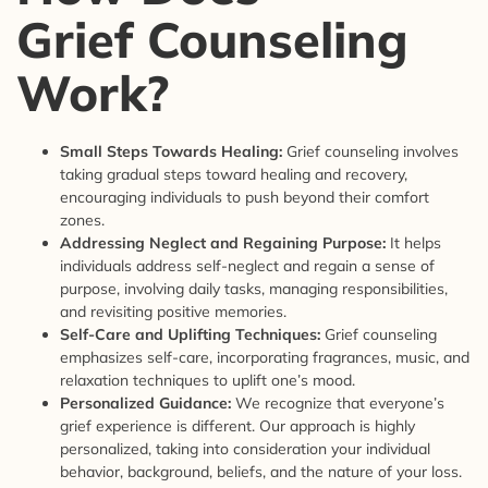
Grief Counseling
Work?
Small Steps Towards Healing:
Grief counseling involves
taking gradual steps toward healing and recovery,
encouraging individuals to push beyond their comfort
zones.
Addressing Neglect and Regaining Purpose:
It helps
individuals address self-neglect and regain a sense of
purpose, involving daily tasks, managing responsibilities,
and revisiting positive memories.
Self-Care and Uplifting Techniques:
Grief counseling
emphasizes self-care, incorporating fragrances, music, and
relaxation techniques to uplift one’s mood.
Personalized Guidance:
We recognize that everyone’s
grief experience is different. Our approach is highly
personalized, taking into consideration your individual
behavior, background, beliefs, and the nature of your loss.