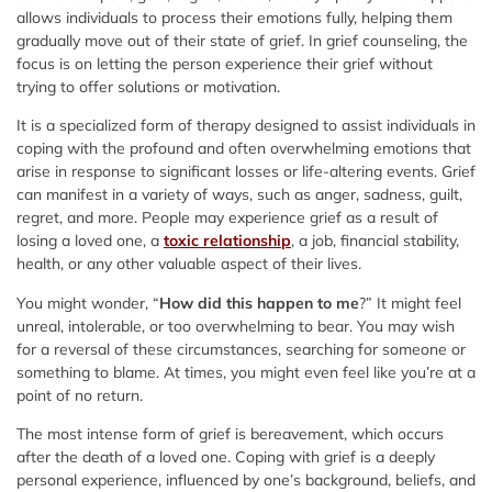
allows individuals to process their emotions fully, helping them
gradually move out of their state of grief. In grief counseling, the
focus is on letting the person experience their grief without
trying to offer solutions or motivation.
It is a specialized form of therapy designed to assist individuals in
coping with the profound and often overwhelming emotions that
arise in response to significant losses or life-altering events. Grief
can manifest in a variety of ways, such as anger, sadness, guilt,
regret, and more. People may experience grief as a result of
losing a loved one, a
toxic relationship
, a job, financial stability,
health, or any other valuable aspect of their lives.
You might wonder, “
How did this happen to me
?” It might feel
unreal, intolerable, or too overwhelming to bear. You may wish
for a reversal of these circumstances, searching for someone or
something to blame. At times, you might even feel like you’re at a
point of no return.
The most intense form of grief is bereavement, which occurs
after the death of a loved one. Coping with grief is a deeply
personal experience, influenced by one’s background, beliefs, and