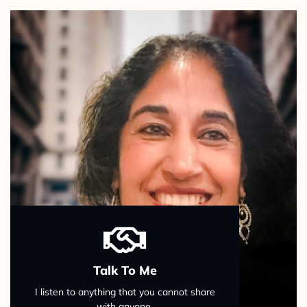
Talk To Me
I listen to anything that you cannot share
with anyone.