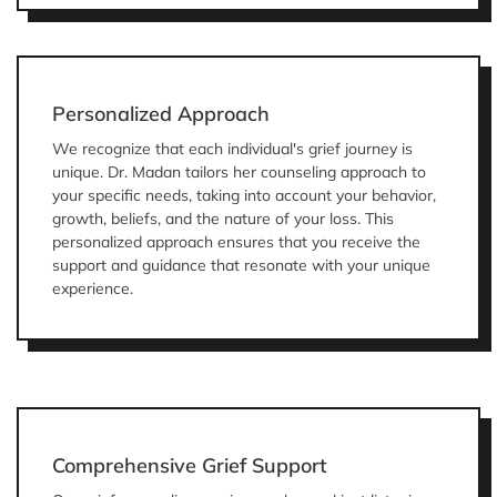
Personalized Approach
We recognize that each individual's grief journey is
unique. Dr. Madan tailors her counseling approach to
your specific needs, taking into account your behavior,
growth, beliefs, and the nature of your loss. This
personalized approach ensures that you receive the
support and guidance that resonate with your unique
experience.
Comprehensive Grief Support