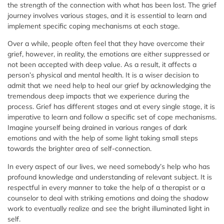
the strength of the connection with what has been lost. The grief
journey involves various stages, and it is essential to learn and
implement specific coping mechanisms at each stage.
Over a while, people often feel that they have overcome their
grief, however, in reality, the emotions are either suppressed or
not been accepted with deep value. As a result, it affects a
person’s physical and mental health. It is a wiser decision to
admit that we need help to heal our grief by acknowledging the
tremendous deep impacts that we experience during the
process. Grief has different stages and at every single stage, it is
imperative to learn and follow a specific set of cope mechanisms.
Imagine yourself being drained in various ranges of dark
emotions and with the help of some light taking small steps
towards the brighter area of self-connection.
In every aspect of our lives, we need somebody’s help who has
profound knowledge and understanding of relevant subject. It is
respectful in every manner to take the help of a therapist or a
counselor to deal with striking emotions and doing the shadow
work to eventually realize and see the bright illuminated light in
self.