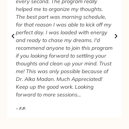
every second. The program really
helped me to organize my thoughts.
The best part was morning schedule,
for that reason I was able to kick off my
perfect day. I was loaded with energy
and ready to chase my dreams. I'd
recommend anyone to join this program
.
if you looking forward to settling your
thoughts and clean up your mind. Trust
me! This was only possible because of
Dr. Alka Madan. Much Appreciated!
Keep up the good work. Looking
forward to more sessions...
~ F.P.