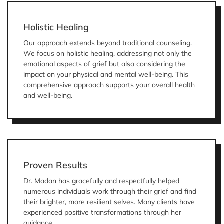
Holistic Healing
Our approach extends beyond traditional counseling.
We focus on holistic healing, addressing not only the
emotional aspects of grief but also considering the
impact on your physical and mental well-being. This
comprehensive approach supports your overall health
and well-being.
Proven Results
Dr. Madan has gracefully and respectfully helped
numerous individuals work through their grief and find
their brighter, more resilient selves. Many clients have
experienced positive transformations through her
guidance.