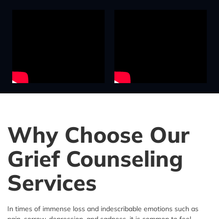
Why Choose Our
Grief Counseling
Services
In times of immense loss and indescribable emotions such as