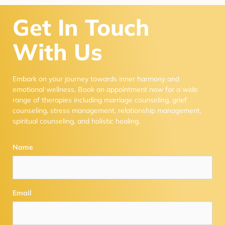
Get In Touch
With Us
Embark on your journey towards inner harmony and
emotional wellness. Book an appointment now for a wide
range of therapies including marriage counseling, grief
counseling, stress management, relationship management,
spiritual counseling, and holistic healing.
Name
Email