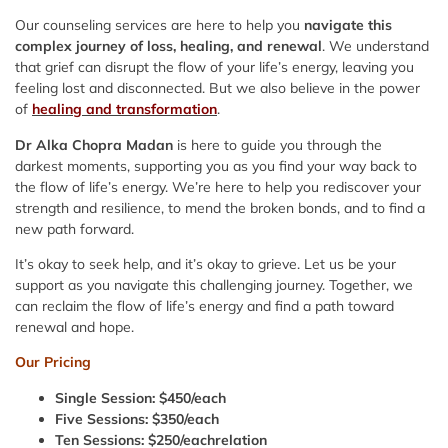
Our counseling services are here to help you
navigate this
complex journey of loss, healing, and renewal
. We understand
that grief can disrupt the flow of your life’s energy, leaving you
feeling lost and disconnected. But we also believe in the power
of
healing and transformation
.
Dr Alka Chopra Madan
is here to guide you through the
darkest moments, supporting you as you find your way back to
the flow of life’s energy. We’re here to help you rediscover your
strength and resilience, to mend the broken bonds, and to find a
new path forward.
It’s okay to seek help, and it’s okay to grieve. Let us be your
support as you navigate this challenging journey. Together, we
can reclaim the flow of life’s energy and find a path toward
renewal and hope.
Our Pricing
Single Session: $450/each
Five Sessions: $350/each
Ten Sessions: $250/eachrelation