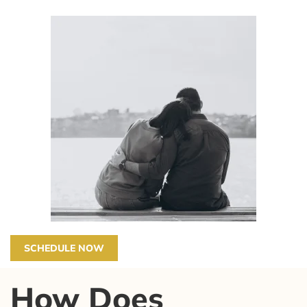
SCHEDULE NOW
How Does