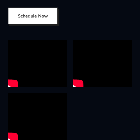
Schedule Now