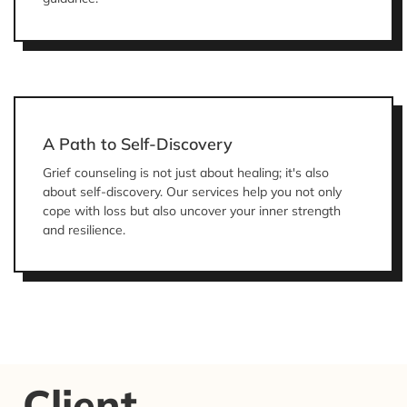
A Path to Self-Discovery
Grief counseling is not just about healing; it's also
about self-discovery. Our services help you not only
cope with loss but also uncover your inner strength
and resilience.
Client