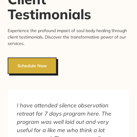
Testimonials
Experience the profound impact of soul body healing through
client testimonials. Discover the transformative power of our
services.
Schedule Now
I have attended silence observation
retreat for 7 days program here. The
program was well laid out and very
useful for a like me who think a lot