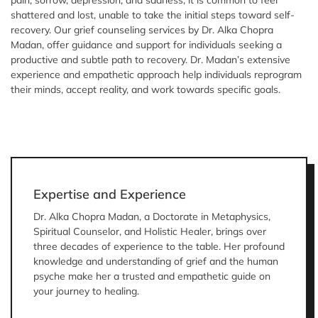
pain, sorrow, depression, and sadness, it is common to feel
shattered and lost, unable to take the initial steps toward self-
recovery. Our grief counseling services by Dr. Alka Chopra
Madan, offer guidance and support for individuals seeking a
productive and subtle path to recovery. Dr. Madan’s extensive
experience and empathetic approach help individuals reprogram
their minds, accept reality, and work towards specific goals.
Expertise and Experience
Dr. Alka Chopra Madan, a Doctorate in Metaphysics,
Spiritual Counselor, and Holistic Healer, brings over
three decades of experience to the table. Her profound
knowledge and understanding of grief and the human
psyche make her a trusted and empathetic guide on
your journey to healing.