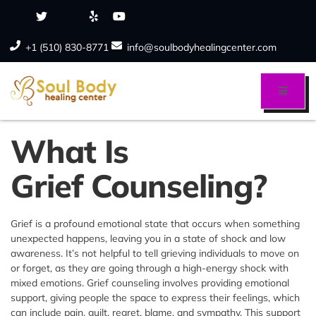
+1 (510) 830-8771
info@soulbodyhealingcenter.com
What Is
Grief Counseling?
Grief is a profound emotional state that occurs when something
unexpected happens, leaving you in a state of shock and low
awareness. It’s not helpful to tell grieving individuals to move on
or forget, as they are going through a high-energy shock with
mixed emotions. Grief counseling involves providing emotional
support, giving people the space to express their feelings, which
can include pain, guilt, regret, blame, and sympathy. This support