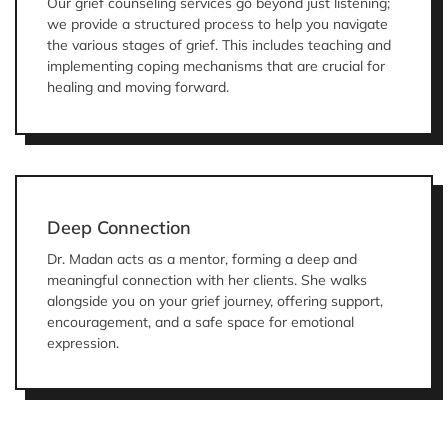
Our grief counseling services go beyond just listening;
we provide a structured process to help you navigate
the various stages of grief. This includes teaching and
implementing coping mechanisms that are crucial for
healing and moving forward.
Deep Connection
Dr. Madan acts as a mentor, forming a deep and
meaningful connection with her clients. She walks
alongside you on your grief journey, offering support,
encouragement, and a safe space for emotional
expression.