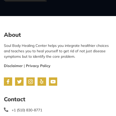
About
Soul Body Healing Center helps you integrate healthier choices
and teaches you to heal yourself to get rid of not just disease
symptoms but to identify the core problem.
Disclaimer
|
Privacy Policy
Contact
+1 (510) 830-8771