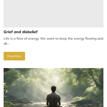
Grief and disbelief
Life is a flow of energy. We want to keep the energy flowing and
all...
Read More