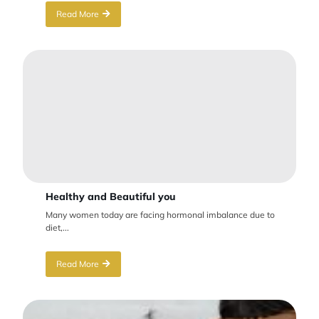
Read More
Healthy and Beautiful you
Many women today are facing hormonal imbalance due to
diet,...
Read More