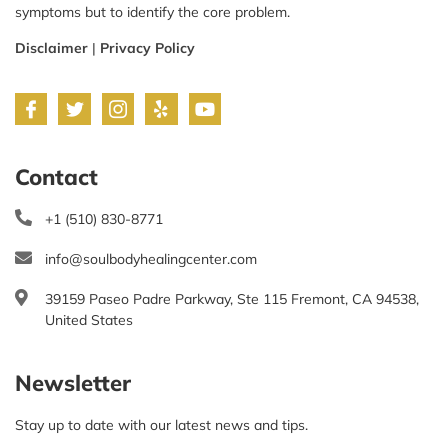
symptoms but to identify the core problem.
Disclaimer
|
Privacy Policy
Contact
+1 (510) 830-8771
info@soulbodyhealingcenter.com
39159 Paseo Padre Parkway, Ste 115 Fremont, CA 94538,
United States
Newsletter
Stay up to date with our latest news and tips.