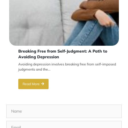
Breaking Free from Self-Judgment: A Path to
Avoiding Depression
Avoiding depression involves breaking free from self-imposed
judgments and the...
Read More