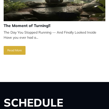
The Moment of Turning!!
The Day You Stopped Running — And Finally Looked Inside
Have you ever had a...
Read More
SCHEDULE