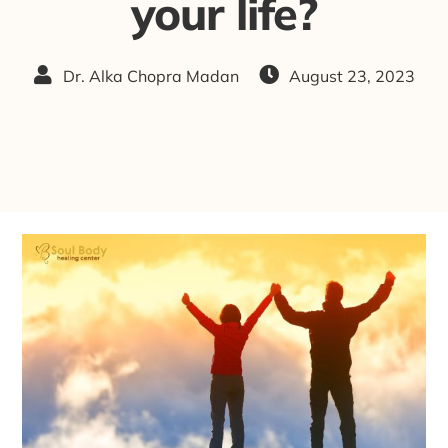
your life?
Dr. Alka Chopra Madan
August 23, 2023