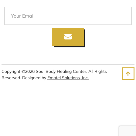
Copyright ©2026 Soul Body Healing Center. All Rights
Reserved. Designed by
Embtel Solutions, Inc.