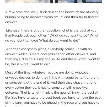
A few days ago, we just discussed the innate desire of every
human being to discover “
Who am I?
” and then try to find an
answer.
Likewise, there is another question: what is the goal of your
life? People ask each other, “What do you want to be? What
do you want to have? What do you want to do?”
And then everybody plans, everybody comes up with an
answer, which is more acceptable than other answers, and
then says, “Oh, this is my goal in life and this is what I want to
be, this is what I want to do.“
Most of the time, whatever people are doing, whatever
anybody decides to do, they link it with some benefit or profit
or something at the end of it. And then they chase that and
every action they do, it has to come up with a positive
outcome. That is what I think is the goal of living- the goal of
life. You have to taste the best food, you have to have the best
of the cars, you have to be ahead in the race and you have to