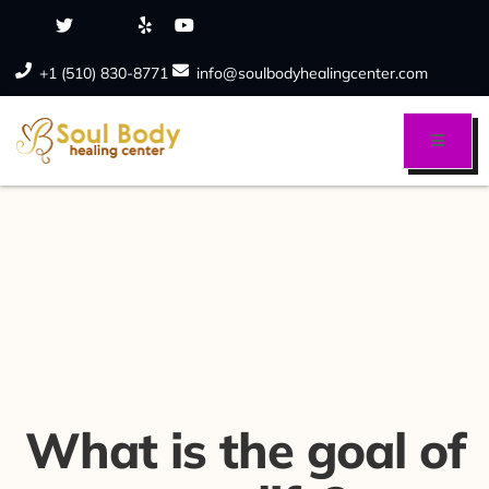
+1 (510) 830-8771
info@soulbodyhealingcenter.com
What is the goal of