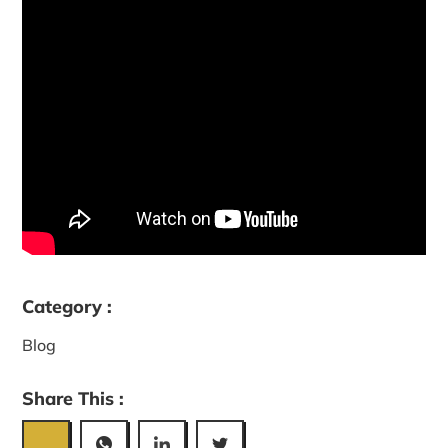
Category :
Blog
Share This :