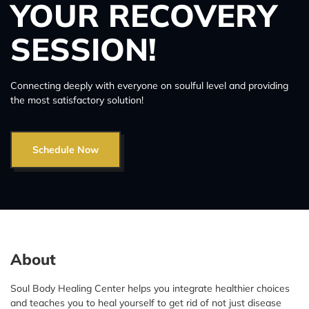
YOUR RECOVERY
SESSION!
Connecting deeply with everyone on soulful level and providing
the most satisfactory solution!
Schedule Now
About
Soul Body Healing Center helps you integrate healthier choices
and teaches you to heal yourself to get rid of not just disease