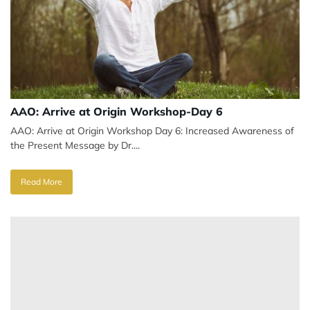
AAO: Arrive at Origin Workshop-Day 6
AAO: Arrive at Origin Workshop Day 6: Increased Awareness of
the Present Message by Dr....
Read More