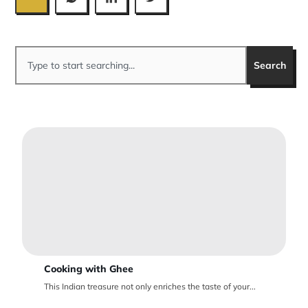
Search
Cooking with Ghee
This Indian treasure not only enriches the taste of your...