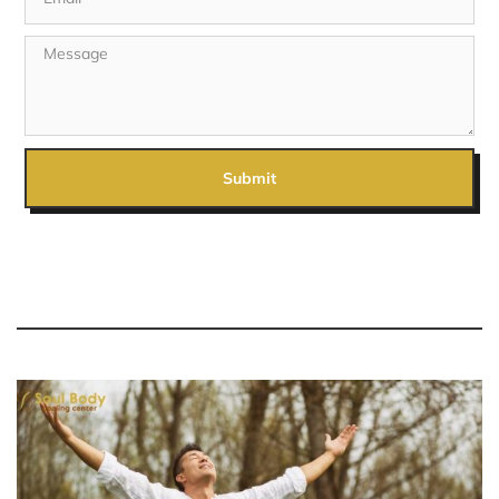
Submit