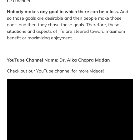
be a winner.
Nobody makes any goal in which there can be a loss.
And
so those goals are desirable and then people make those
goals and then they chase those goals. Therefore, these
situations and aspects of life are steered toward maximum
benefit or maximizing enjoyment.
YouTube Channel Name: Dr. Alka Chopra Madan
Check out our YouTube channel for more videos!