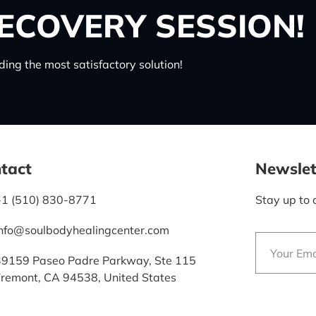
ECOVERY SESSION!
ing the most satisfactory solution!
tact
Newslet
+1 (510) 830-8771
Stay up to 
info@soulbodyhealingcenter.com
39159 Paseo Padre Parkway, Ste 115
Fremont, CA 94538, United States