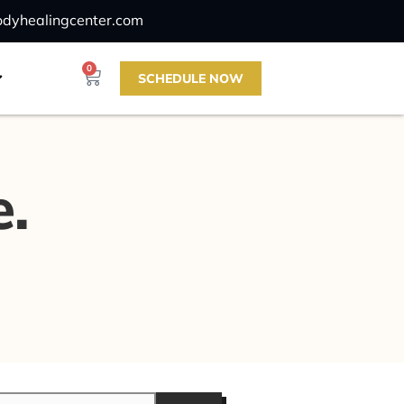
odyhealingcenter.com
0
SCHEDULE NOW
e.