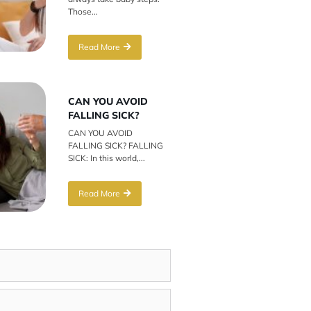
Those...
Read More
CAN YOU AVOID
FALLING SICK?
CAN YOU AVOID
FALLING SICK? FALLING
SICK: In this world,...
Read More