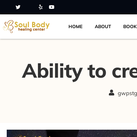
HOME
ABOUT
BOOK
Ability to cr
gwpst