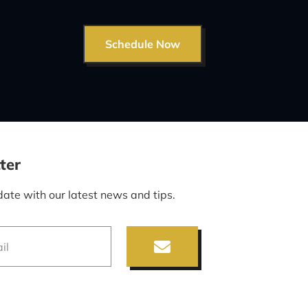
Schedule Now
ter
date with our latest news and tips.