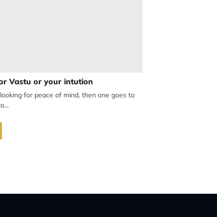
or Vastu or your intution
looking for peace of mind, then one goes to
o...