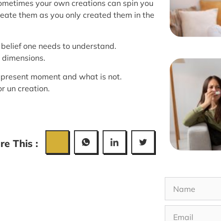
Sometimes your own creations can spin you
reate them as you only created them in the
 belief one needs to understand.
 dimensions.
e present moment and what is not.
or un creation.
re This :