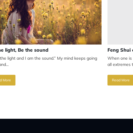
he light, Be the sound
Feng Shui 
 the light and I am the sound.” My mind keeps going
When one is 
nd...
all extremes t
d More
Read More