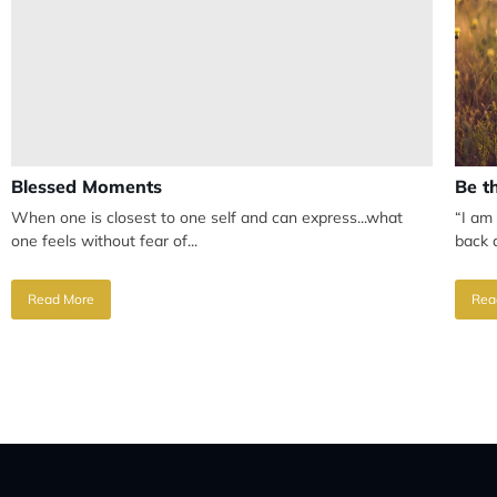
Blessed Moments
Be t
When one is closest to one self and can express...what
“I am
one feels without fear of...
back a
Read More
Rea