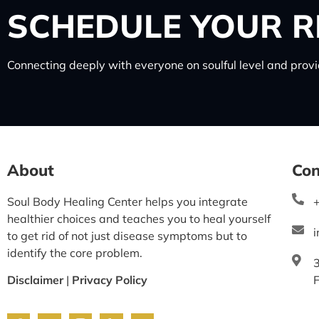
SCHEDULE
YOUR R
Connecting deeply with everyone on soulful level and provid
About
Con
Soul Body Healing Center helps you integrate
healthier choices and teaches you to heal yourself
to get rid of not just disease symptoms but to
identify the core problem.
Disclaimer
|
Privacy Policy