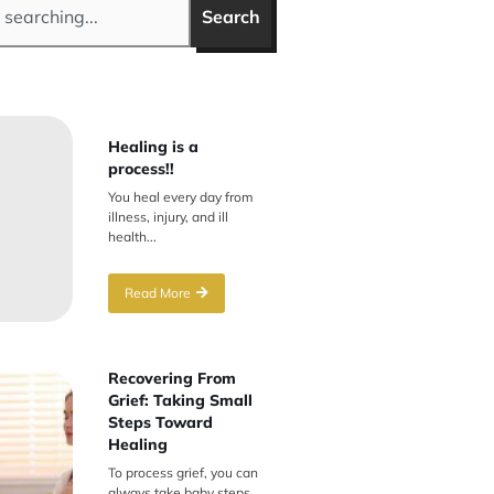
Search
Healing is a
process!!
You heal every day from
illness, injury, and ill
health...
Read More
Recovering From
Grief: Taking Small
Steps Toward
Healing
To process grief, you can
always take baby steps.