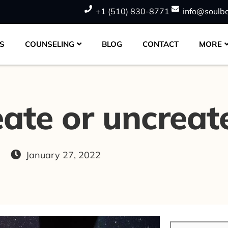
+1 (510) 830-8771
info@soulb
S
COUNSELING
BLOG
CONTACT
MORE
eate or uncreat
g
January 27, 2022