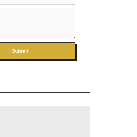
Submit