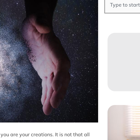
ou are your creations. It is not that all