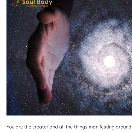
You are the creator and all the things manifesting around y