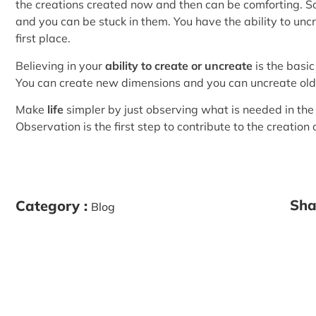
the creations created now and then can be comforting. 
and you can be stuck in them. You have the ability to unc
first place.
Believing in your
ability to create or uncreate
is the basic
You can create new dimensions and you can uncreate old
Make
life
simpler by just observing what is needed in th
Observation is the first step to contribute to the creation 
Sha
Category :
Blog