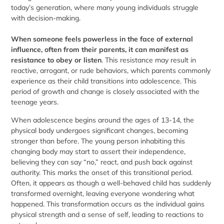
today’s generation, where many young individuals struggle
with decision-making.
When someone feels powerless in the face of external
influence, often from their parents, it can manifest as
resistance to obey or listen
. This resistance may result in
reactive, arrogant, or rude behaviors, which parents commonly
experience as their child transitions into adolescence. This
period of growth and change is closely associated with the
teenage years.
When adolescence begins around the ages of 13-14, the
physical body undergoes significant changes, becoming
stronger than before. The young person inhabiting this
changing body may start to assert their independence,
believing they can say “no,” react, and push back against
authority. This marks the onset of this transitional period.
Often, it appears as though a well-behaved child has suddenly
transformed overnight, leaving everyone wondering what
happened. This transformation occurs as the individual gains
physical strength and a sense of self, leading to reactions to