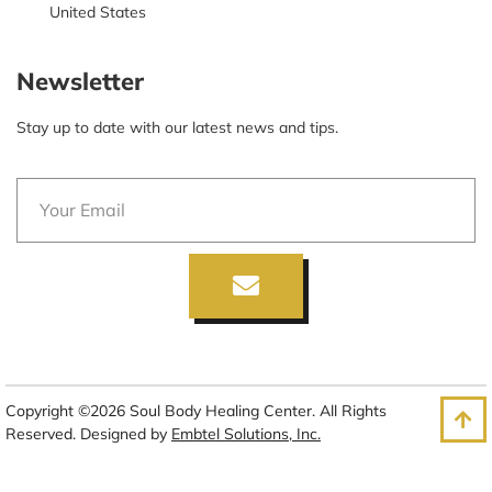
United States
Newsletter
Stay up to date with our latest news and tips.
Copyright ©2026 Soul Body Healing Center. All Rights
Reserved. Designed by
Embtel Solutions, Inc.