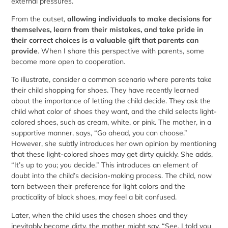
external pressures.
From the outset,
allowing individuals to make decisions for
themselves, learn from their mistakes, and take pride in
their correct choices is a valuable gift that parents can
provide
. When I share this perspective with parents, some
become more open to cooperation.
To illustrate, consider a common scenario where parents take
their child shopping for shoes. They have recently learned
about the importance of letting the child decide. They ask the
child what color of shoes they want, and the child selects light-
colored shoes, such as cream, white, or pink. The mother, in a
supportive manner, says, “Go ahead, you can choose.”
However, she subtly introduces her own opinion by mentioning
that these light-colored shoes may get dirty quickly. She adds,
“It’s up to you; you decide.” This introduces an element of
doubt into the child’s decision-making process. The child, now
torn between their preference for light colors and the
practicality of black shoes, may feel a bit confused.
Later, when the child uses the chosen shoes and they
inevitably become dirty, the mother might say, “See, I told you