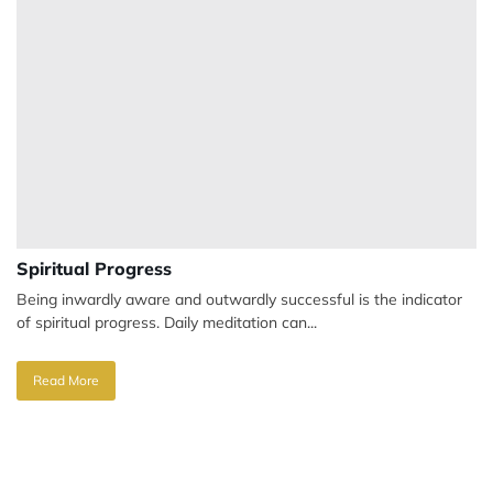
Spiritual Progress
Being inwardly aware and outwardly successful is the indicator
of spiritual progress. Daily meditation can...
Read More