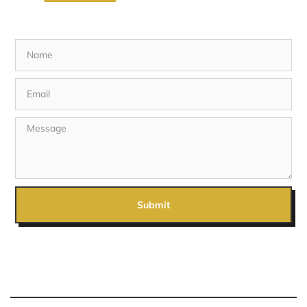
Submit