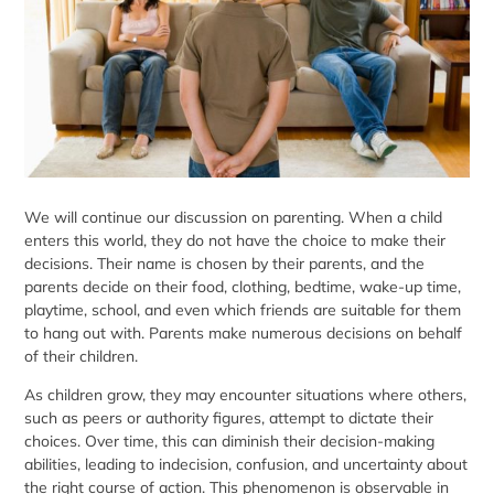
We will continue our discussion on
parenting
. When a child
enters this world, they do not have the choice to make their
decisions. Their name is chosen by their parents, and the
parents decide on their food, clothing, bedtime, wake-up time,
playtime, school, and even which friends are suitable for them
to hang out with. Parents make numerous decisions on behalf
of their children.
As children grow, they may encounter situations where others,
such as peers or authority figures, attempt to dictate their
choices. Over time, this can diminish their decision-making
abilities, leading to indecision, confusion, and uncertainty about
the right course of action. This phenomenon is observable in