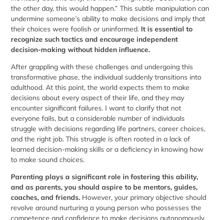
the other day, this would happen.” This subtle manipulation can
undermine someone’s ability to make decisions and imply that
their choices were foolish or uninformed.
It is essential to
recognize such tactics and encourage independent
decision-making without hidden influence.
After grappling with these challenges and undergoing this
transformative phase, the individual suddenly transitions into
adulthood. At this point, the world expects them to make
decisions about every aspect of their life, and they may
encounter significant failures. I want to clarify that not
everyone fails, but a considerable number of individuals
struggle with decisions regarding life partners, career choices,
and the right job. This struggle is often rooted in a lack of
learned decision-making skills or a deficiency in knowing how
to make sound choices.
Parenting plays a significant role in fostering this ability,
and as parents, you should aspire to be mentors, guides,
coaches, and friends.
However, your primary objective should
revolve around nurturing a young person who possesses the
competence and confidence to make decisions autonomously.