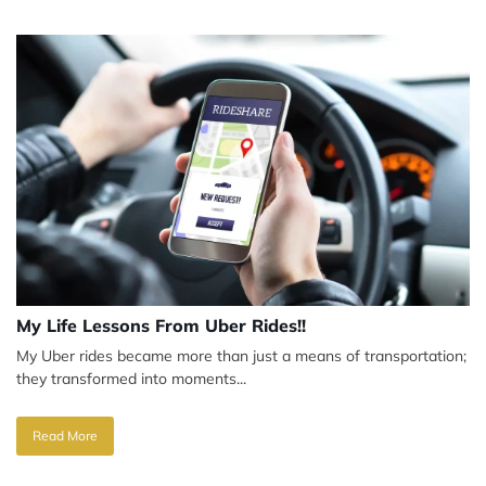
My Life Lessons From Uber Rides!!
My Uber rides became more than just a means of transportation;
they transformed into moments...
Read More