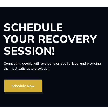
SCHEDULE
YOUR RECOVERY
SESSION!
Connecting deeply with everyone on soulful level and providing
the most satisfactory solution!
Schedule Now