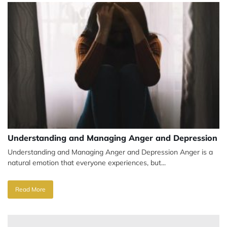
Understanding and Managing Anger and Depression
Understanding and Managing Anger and Depression Anger is a
natural emotion that everyone experiences, but...
Read More