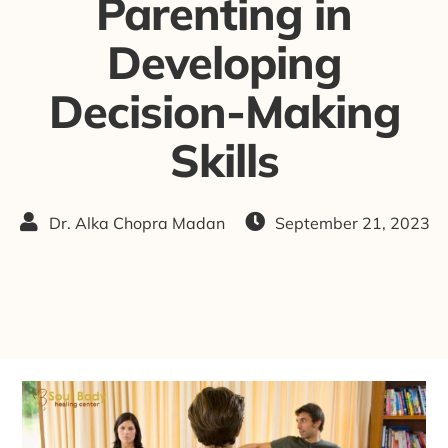
Parenting in
Developing
Decision-Making
Skills
Dr. Alka Chopra Madan
September 21, 2023