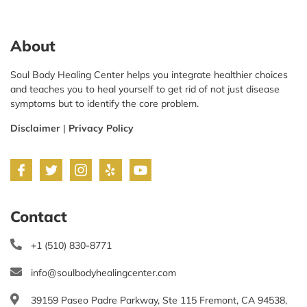
About
Soul Body Healing Center helps you integrate healthier choices
and teaches you to heal yourself to get rid of not just disease
symptoms but to identify the core problem.
Disclaimer
|
Privacy Policy
Contact
+1 (510) 830-8771
info@soulbodyhealingcenter.com
39159 Paseo Padre Parkway, Ste 115 Fremont, CA 94538,