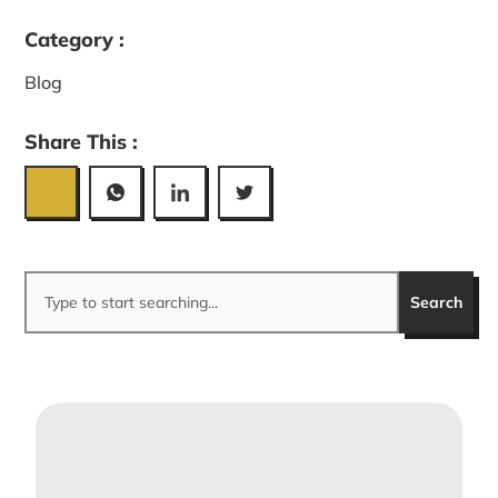
Category :
Blog
Share This :
Search