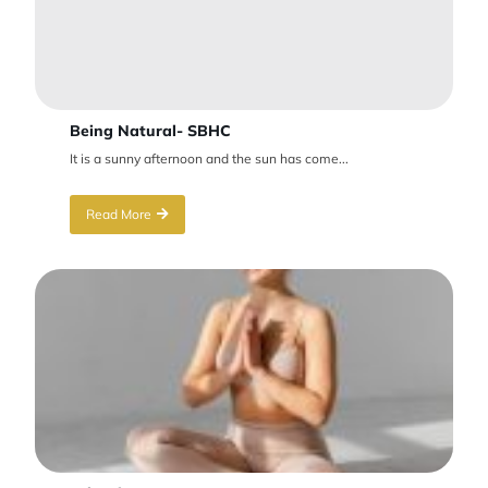
Being Natural- SBHC
It is a sunny afternoon and the sun has come...
Read More