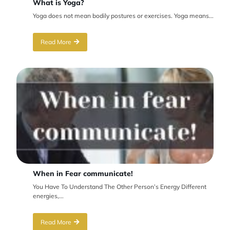
What is Yoga?
Yoga does not mean bodily postures or exercises. Yoga means...
Read More
When in Fear communicate!
You Have To Understand The Other Person’s Energy Different
energies,...
Read More