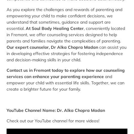
As you explore the challenges and rewards of parenting and
empowering your child to make confident decisions, we
understand that sometimes, guidance and support are
essential.
At
Soul Body Healing Center
, conveniently located
in Fremont, we offer counseling services designed to help
parents and families navigate the complexities of parenting.
Our expert counselor, Dr Alka Chopra Madan
can assist you
in developing effective strategies for fostering independence
and decision-making skills in your child.
Contact us in Fremont today to explore how our counseling
services can enhance your parenting experience
and
empower your child with essential life skills. Together, we can
create a brighter future for your family.
YouTube Channel Name: Dr. Alka Chopra Madan
Check out our YouTube channel for more videos!