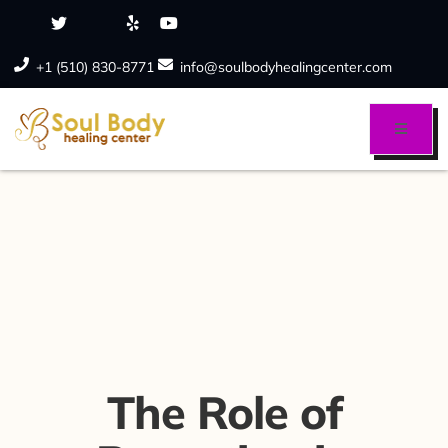
+1 (510) 830-8771
info@soulbodyhealingcenter.com
The Role of