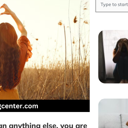
 anything else, you are