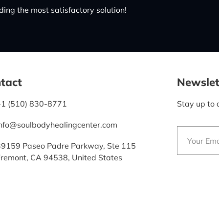
ing the most satisfactory solution!
tact
Newslet
+1 (510) 830-8771
Stay up to 
info@soulbodyhealingcenter.com
39159 Paseo Padre Parkway, Ste 115
Fremont, CA 94538, United States