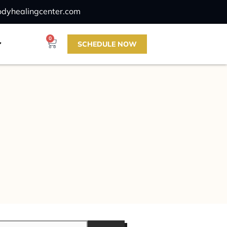
odyhealingcenter.com
0
SCHEDULE NOW