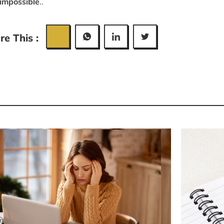
 impossible
..
re This :