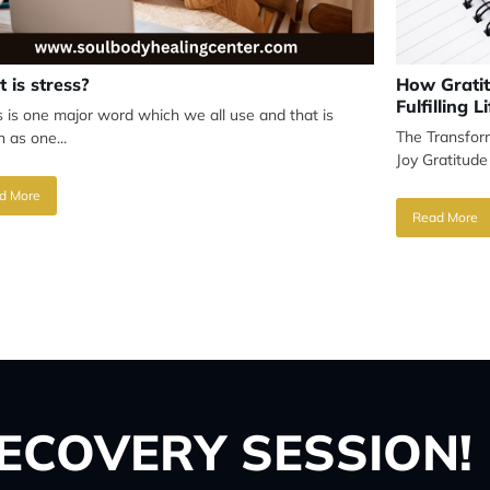
 is stress?
How Gratit
Fulfilling Li
s is one major word which we all use and that is
The Transfor
 as one...
Joy Gratitude
d More
Read More
ECOVERY SESSION!