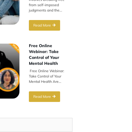
from self-imposed
judgments and the...
Read More
Free Online
Webinar: Take
Control of Your
Mental Health
Free Online Webinar:
Take Control of Your
Mental Health Are...
Read More