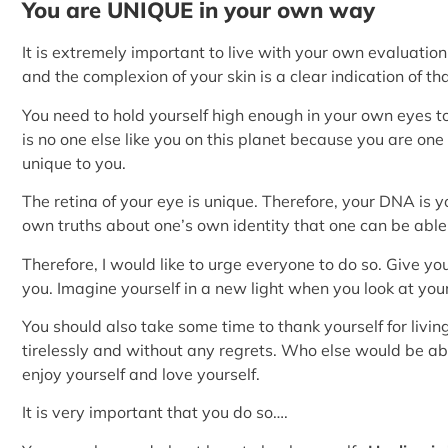
You are UNIQUE in your own way
It is extremely important to live with your own evaluation o
and the complexion of your skin is a clear indication of tha
You need to hold yourself high enough in your own eyes to
is no one else like you on this planet because you are one
unique to you.
The retina of your eye is unique. Therefore, your DNA is yo
own truths about one’s own identity that one can be able t
Therefore, I would like to urge everyone to do so. Give yo
you. Imagine yourself in a new light when you look at your
You should also take some time to thank yourself for liv
tirelessly and without any regrets. Who else would be abl
enjoy yourself and love yourself.
It is very important that you do so….