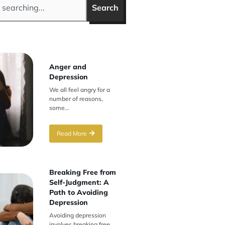
Search
Anger and
Depression
We all feel angry for a
number of reasons,
some...
Read More
Breaking Free from
Self-Judgment: A
Path to Avoiding
Depression
Avoiding depression
involves breaking free