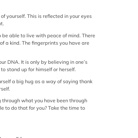
f yourself. This is reflected in your eyes
t.
 be able to live with peace of mind. There
 of a kind. The fingerprints you have are
ur DNA. It is only by believing in one’s
o stand up for himself or herself.
urself a big hug as a way of saying thank
self.
ing through what you have been through
e to do that for you? Take the time to