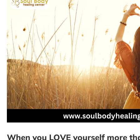
When you LOVE yourself more than