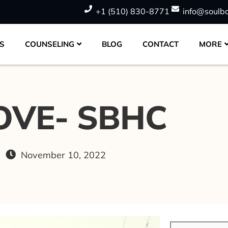
+1 (510) 830-8771
info@soulb
S
COUNSELING
BLOG
CONTACT
MORE
OVE- SBHC
November 10, 2022