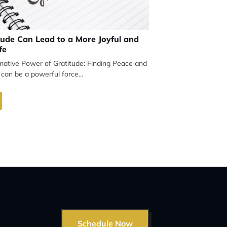
ude Can Lead to a More Joyful and
fe
mative Power of Gratitude: Finding Peace and
 can be a powerful force...
Schedule Now