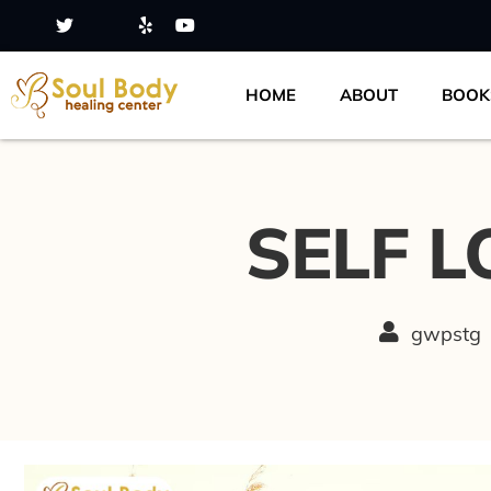
HOME
ABOUT
BOOK
SELF L
gwpstg