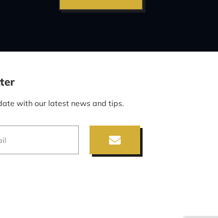
ter
date with our latest news and tips.