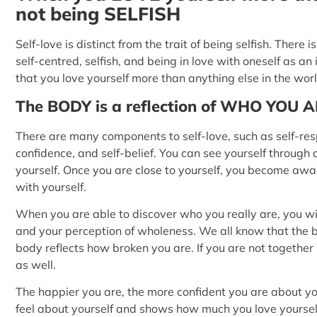
not being SELFISH
Self-love is distinct from the trait of being selfish. Ther
self-centred, selfish, and being in love with oneself as an i
that you love yourself more than anything else in the worl
The BODY is a reflection of WHO YOU 
There are many components to self-love, such as self-resp
confidence, and self-belief. You can see yourself through 
yourself. Once you are close to yourself, you become awa
with yourself.
When you are able to discover who you really are, you wil
and your perception of wholeness. We all know that the bo
body reflects how broken you are. If you are not together w
as well.
The happier you are, the more confident you are about you
feel about yourself and shows how much you love yoursel