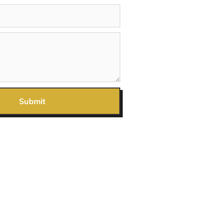
Submit