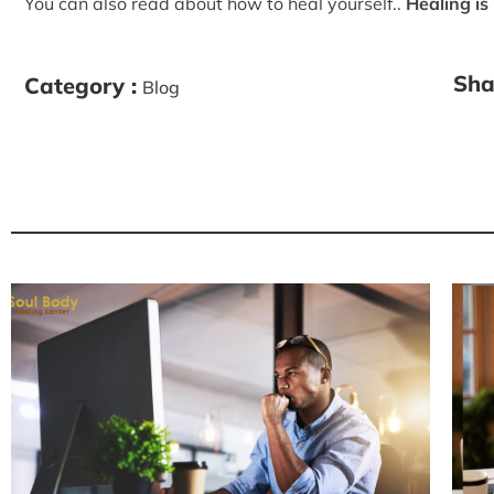
You can also read about how to heal yourself..
Healing is
Sha
Category :
Blog