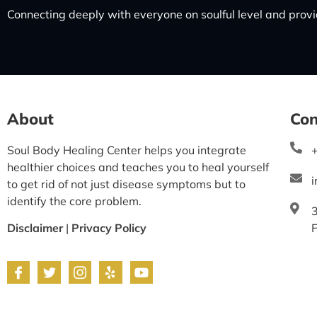
Connecting deeply with everyone on soulful level and provid
About
Con
Soul Body Healing Center helps you integrate
healthier choices and teaches you to heal yourself
to get rid of not just disease symptoms but to
identify the core problem.
Disclaimer
|
Privacy Policy