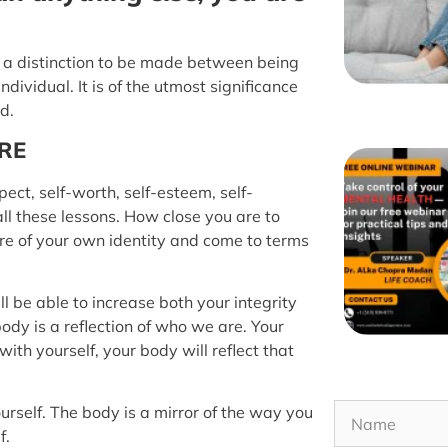
e is a distinction to be made between being
ndividual. It is of the utmost significance
d.
ARE
ect, self-worth, self-esteem, self-
all these lessons. How close you are to
re of your own identity and come to terms
l be able to increase both your integrity
dy is a reflection of who we are. Your
ith yourself, your body will reflect that
rself. The body is a mirror of the way you
f.