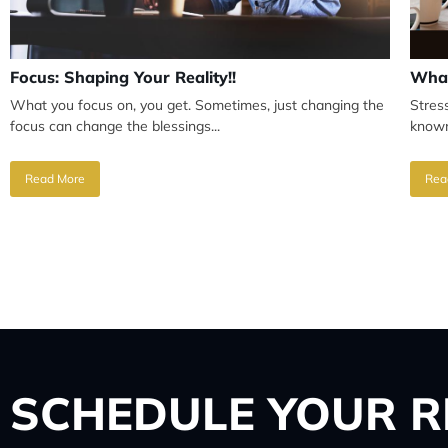
Focus: Shaping Your Reality!!
What
What you focus on, you get. Sometimes, just changing the
Stres
focus can change the blessings...
known
Read More
Rea
SCHEDULE
YOUR R