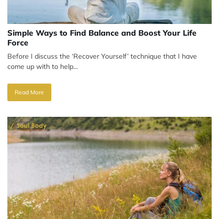
Simple Ways to Find Balance and Boost Your Life
Force
Before I discuss the ‘Recover Yourself’ technique that I have
come up with to help...
Read More