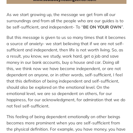
As we start growing up, the message we get from all our
surroundings and from all the people who are our guides is to
be self-sufficient, and independent- To “
BE ON YOUR OWN
”.
But this message is given to us so many times that it becomes
a source of anxiety- we start believing that if we are not self-
sufficient and independent, then life is not worth living. So, as
a result, you know, we study, work hard, get a job and save
money in our bank accounts, buy a house and car. Doing all
this, we think now we have become independent, or are not
dependent on anyone, or in other words, self-sufficient, I feel
that this definition of being independent and self-sufficient,
should also be explored on the emotional level. On the
emotional level, we are so dependent on others, for our
happiness, for our acknowledgment, for admiration that we do
not feel self-sufficient.
This feeling of being dependent emotionally on other beings
becomes more prominent when you are self-sufficient from
the physical definition. For example, you have money, you have