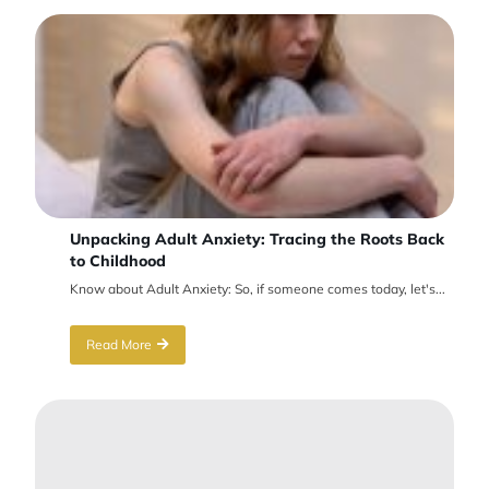
Unpacking Adult Anxiety: Tracing the Roots Back
to Childhood
Know about Adult Anxiety: So, if someone comes today, let's...
Read More