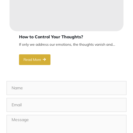
How to Control Your Thoughts?
If only we address our emotions, the thoughts vanish and...
Read More