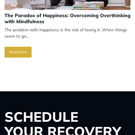
The Paradox of Happiness: Overcoming Overthinking
with Mindfulness
The problem with happiness is the risk of losing it. When things
seem to go...
Read More
SCHEDULE
YOUR RECOVERY