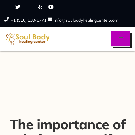
+1 (510) 830-8771
info@soulbodyhealingcenter.com
The importance of