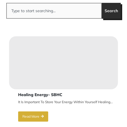
Search
Healing Energy- SBHC
It Is Important To Store Your Energy Within Yourself Healing...
Read More