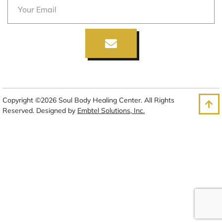
Copyright ©2026 Soul Body Healing Center. All Rights
Reserved. Designed by
Embtel Solutions, Inc.