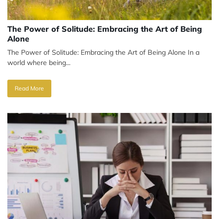
The Power of Solitude: Embracing the Art of Being
Alone
The Power of Solitude: Embracing the Art of Being Alone In a
world where being...
Read More