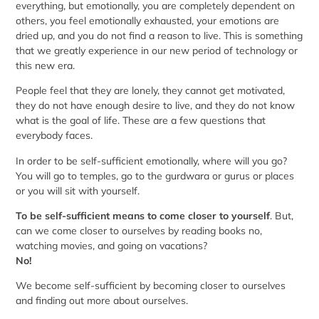
everything, but emotionally, you are completely dependent on
others, you feel emotionally exhausted, your emotions are
dried up, and you do not find a reason to live. This is something
that we greatly experience in our new period of technology or
this new era.
People feel that they are lonely, they cannot get motivated,
they do not have enough desire to live, and they do not know
what is the goal of life. These are a few questions that
everybody faces.
In order to be self-sufficient emotionally, where will you go?
You will go to temples, go to the gurdwara or gurus or places
or you will sit with yourself.
To be self-sufficient means to come closer to yourself
. But,
can we come closer to ourselves by reading books no,
watching movies, and going on vacations?
No!
We become self-sufficient by becoming closer to ourselves
and finding out more about ourselves.