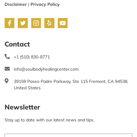
Disclaimer
|
Privacy Policy
Contact
+1 (510) 830-8771
info@soulbodyhealingcenter.com
39159 Paseo Padre Parkway, Ste 115 Fremont, CA 94538,
United States
Newsletter
Stay up to date with our latest news and tips.