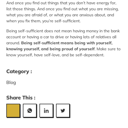
And once you find out things that you don’t have energy for,
list those things. And once you find out what you are missing,
what you are afraid of, or what you are anxious about, and
when you fix them, you’re self-sufficient.
Being self-sufficient does not mean having money in the bank
account or having a car to drive or having lots of relatives all
around.
Being self-sufficient means being with yourself,
knowing yourself, and being proud of yourself
. Make sure to
know yourself, have
self-love
, and be self-dependent.
Category :
Blog
Share This :