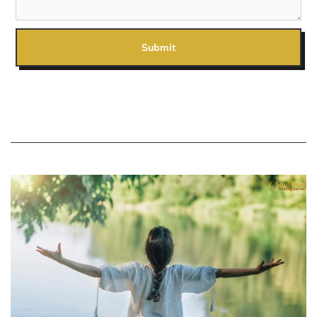
Submit