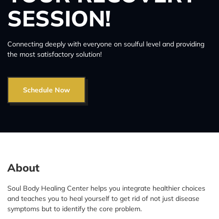
SESSION!
Connecting deeply with everyone on soulful level and providing
the most satisfactory solution!
Schedule Now
About
Soul Body Healing Center helps you integrate healthier choices
and teaches you to heal yourself to get rid of not just disease
symptoms but to identify the core problem.