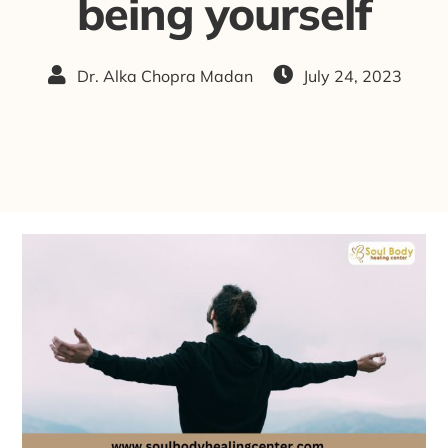
being yourself
Dr. Alka Chopra Madan
July 24, 2023