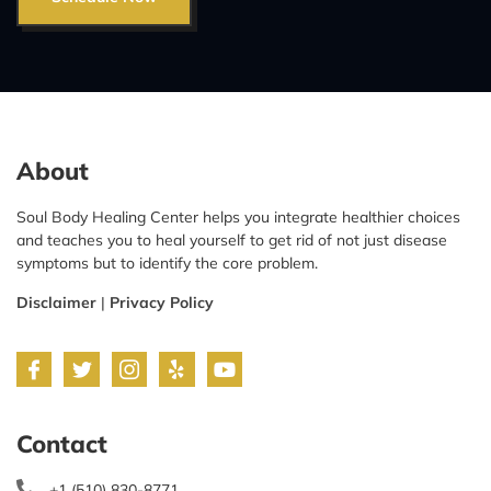
About
Soul Body Healing Center helps you integrate healthier choices
and teaches you to heal yourself to get rid of not just disease
symptoms but to identify the core problem.
Disclaimer
|
Privacy Policy
Contact
+1 (510) 830-8771