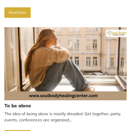
Read More
To be alone
The idea of being alone is mostly dreaded. Get together, party,
events, conferences are organized...