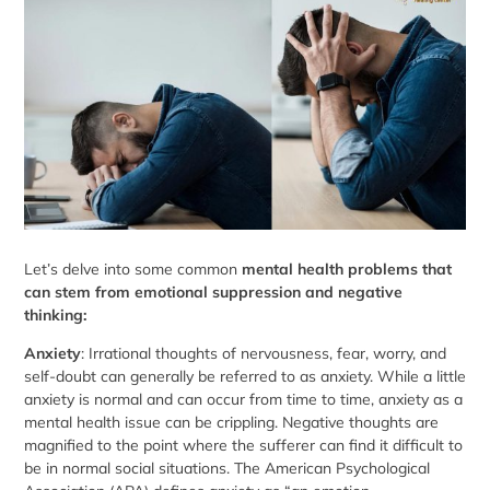
Let’s delve into some common
mental health problems that
can stem from emotional suppression and negative
thinking:
Anxiety
: Irrational thoughts of nervousness, fear, worry, and
self-doubt can generally be referred to as anxiety. While a little
anxiety is normal and can occur from time to time, anxiety as a
mental health issue can be crippling. Negative thoughts are
magnified to the point where the sufferer can find it difficult to
be in normal social situations. The American Psychological