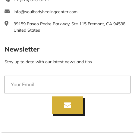
info@soulbodyhealingcenter.com
39159 Paseo Padre Parkway, Ste 115 Fremont, CA 94538,
United States
Newsletter
Stay up to date with our latest news and tips.