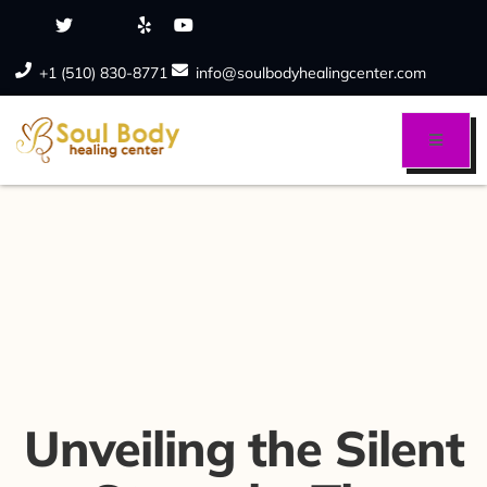
+1 (510) 830-8771
info@soulbodyhealingcenter.com
Unveiling the Silent