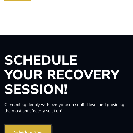
SCHEDULE
YOUR RECOVERY
SESSION!
Connecting deeply with everyone on soulful level and providing
the most satisfactory solution!
Schedule Now