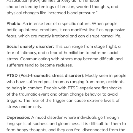
Association (APA) defines anxiety as “an emotion
characterized by feelings of tension, worried thoughts, and
physical changes like increased blood pressure.”
Phobia
: An intense fear of a specific nature. When people
bottle up intense emotions, it can manifest itself as aggressive
fears, which are mostly irrational and can disrupt normal life.
Social anxiety disorder:
This can range from stage fright, a
fear of intimacy, and a fear of humiliation to extreme social
stress. Communicating with others may become difficult, and
sufferers tend to become recluses.
PTSD (Post-traumatic stress disorder)
: Mostly seen in people
who have suffered past traumas ranging from rape, accidents
to being in combat. People with PTSD experience flashbacks
of the traumatic event and often change behavior to avoid
triggers. The fear of the trigger can cause extreme levels of
stress and anxiety.
Depression:
A mood disorder where individuals go through
long spells of sadness and gloominess. It is difficult for them to
form happy thoughts, and they can feel disconnected from the