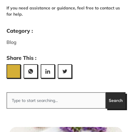
If you need assistance or guidance, feel free to contact us
for help.
Category :
Blog
Share This :
Search