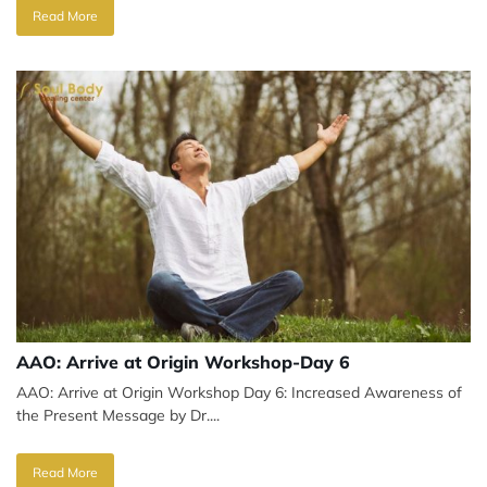
Read More
AAO: Arrive at Origin Workshop-Day 6
AAO: Arrive at Origin Workshop Day 6: Increased Awareness of
the Present Message by Dr....
Read More