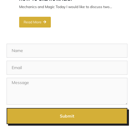
Mechanics and Magic Today I would like to discuss two...
Read More
Submit