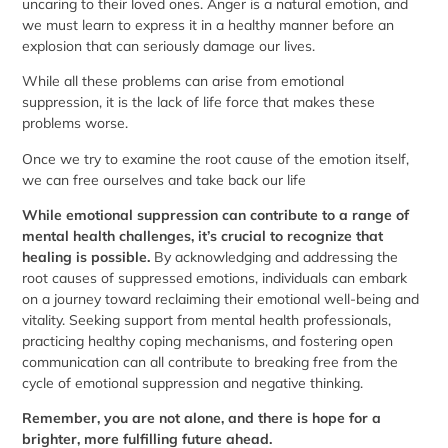
uncaring to their loved ones. Anger is a natural emotion, and
we must learn to express it in a healthy manner before an
explosion that can seriously damage our lives.
While all these problems can arise from emotional
suppression, it is the lack of life force that makes these
problems worse.
Once we try to examine the root cause of the emotion itself,
we can free ourselves and take back our life
While emotional suppression can contribute to a range of
mental health challenges, it’s crucial to recognize that
healing is possible.
By acknowledging and addressing the
root causes of suppressed emotions, individuals can embark
on a journey toward reclaiming their emotional well-being and
vitality. Seeking support from mental health professionals,
practicing healthy coping mechanisms, and fostering open
communication can all contribute to breaking free from the
cycle of emotional suppression and negative thinking.
Remember, you are not alone, and there is hope for a
brighter, more fulfilling future ahead.