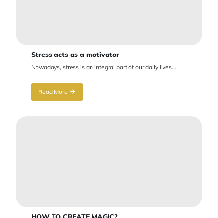
Stress acts as a motivator
Nowadays, stress is an integral part of our daily lives....
Read More
HOW TO CREATE MAGIC?