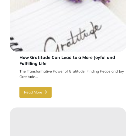
How Gratitude Can Lead to a More Joyful and
Fulfilling Life
The Transformative Power of Gratitude: Finding Peace and Joy
Gratitude...
Read More