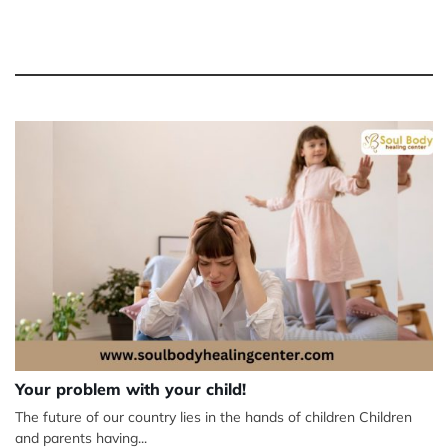
Your problem with your child!
The future of our country lies in the hands of children Children
and parents having...