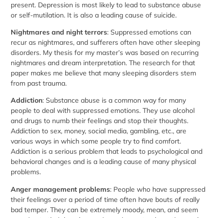
present. Depression is most likely to lead to substance abuse
or self-mutilation. It is also a leading cause of suicide.
Nightmares and night terrors
: Suppressed emotions can
recur as nightmares, and sufferers often have other sleeping
disorders. My thesis for my master’s was based on recurring
nightmares and dream interpretation. The research for that
paper makes me believe that many sleeping disorders stem
from past trauma.
Addiction
: Substance abuse is a common way for many
people to deal with suppressed emotions. They use alcohol
and drugs to numb their feelings and stop their thoughts.
Addiction to sex, money, social media, gambling, etc., are
various ways in which some people try to find comfort.
Addiction is a serious problem that leads to psychological and
behavioral changes and is a leading cause of many physical
problems.
Anger management problems
: People who have suppressed
their feelings over a period of time often have bouts of really
bad temper. They can be extremely moody, mean, and seem