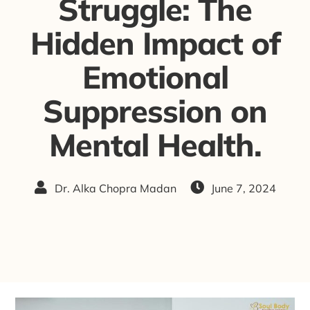
Struggle: The
Hidden Impact of
Emotional
Suppression on
Mental Health.
Dr. Alka Chopra Madan
June 7, 2024