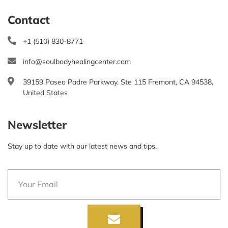
Contact
+1 (510) 830-8771
info@soulbodyhealingcenter.com
39159 Paseo Padre Parkway, Ste 115 Fremont, CA 94538,
United States
Newsletter
Stay up to date with our latest news and tips.