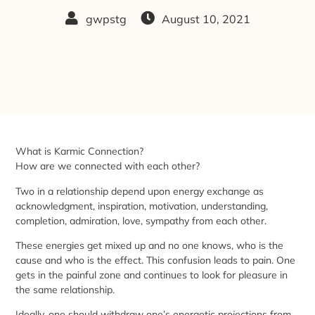
gwpstg
August 10, 2021
What is Karmic Connection?
How are we connected with each other?
Two in a relationship depend upon energy exchange as
acknowledgment, inspiration, motivation, understanding,
completion, admiration, love, sympathy from each other.
These energies get mixed up and no one knows, who is the
cause and who is the effect. This confusion leads to pain. One
gets in the painful zone and continues to look for pleasure in
the same relationship.
Ideally, one should withdraw one’s energetic projections from