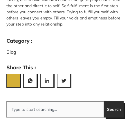
the other and direct it to self. Self-fulfillment is the first step
before you connect with others. Trying to fulfill yourself with
others leaves you empty. Fill your voids and emptiness before
your step into any relationship.
Category :
Blog
Share This :
Search