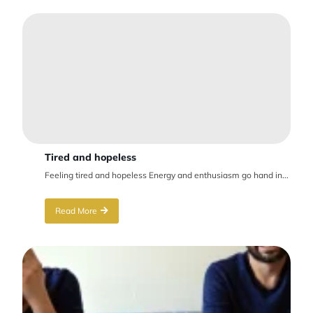
Tired and hopeless
Feeling tired and hopeless Energy and enthusiasm go hand in...
Read More