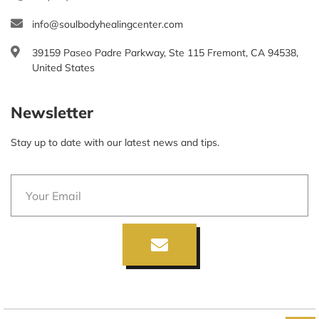
info@soulbodyhealingcenter.com
39159 Paseo Padre Parkway, Ste 115 Fremont, CA 94538,
United States
Newsletter
Stay up to date with our latest news and tips.