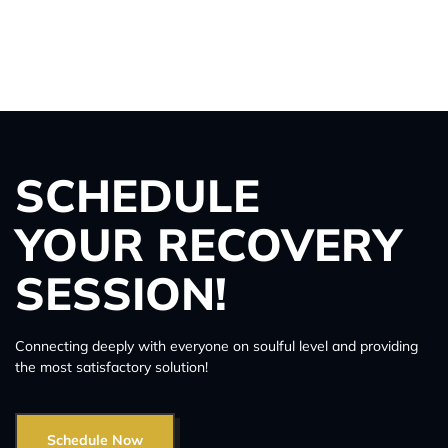
SCHEDULE
YOUR RECOVERY
SESSION!
Connecting deeply with everyone on soulful level and providing
the most satisfactory solution!
Schedule Now