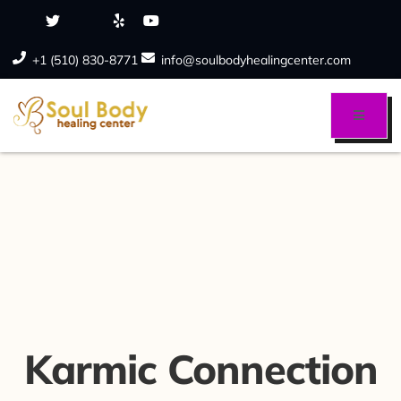
+1 (510) 830-8771
info@soulbodyhealingcenter.com
Karmic Connection