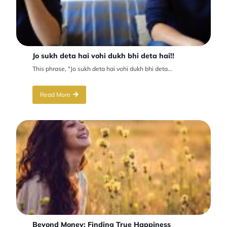
Jo sukh deta hai vohi dukh bhi deta hai!!
This phrase, "Jo sukh deta hai vohi dukh bhi deta...
Read More
Beyond Money: Finding True Happiness