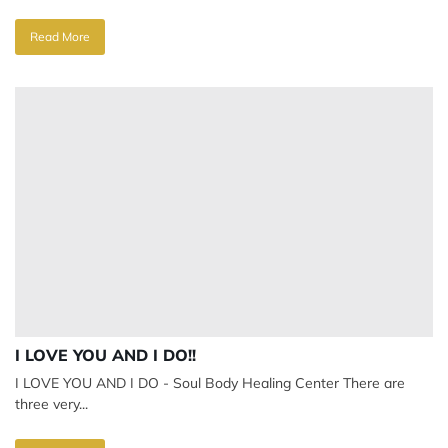
Read More
I LOVE YOU AND I DO!!
I LOVE YOU AND I DO - Soul Body Healing Center There are
three very...