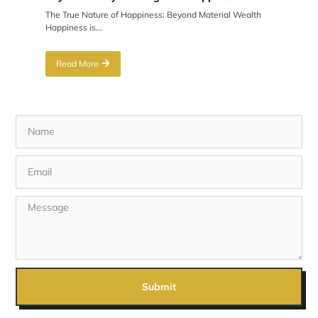
The True Nature of Happiness: Beyond Material Wealth
Happiness is...
Read More
Submit