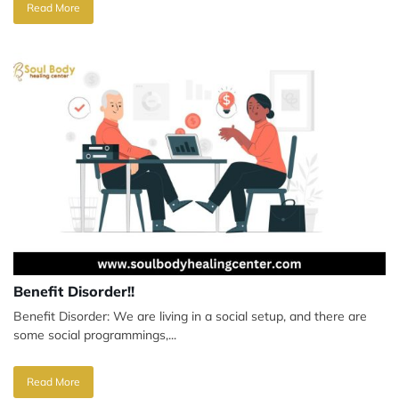
Read More
Benefit Disorder!!
Benefit Disorder: We are living in a social setup, and there are
some social programmings,...
Read More