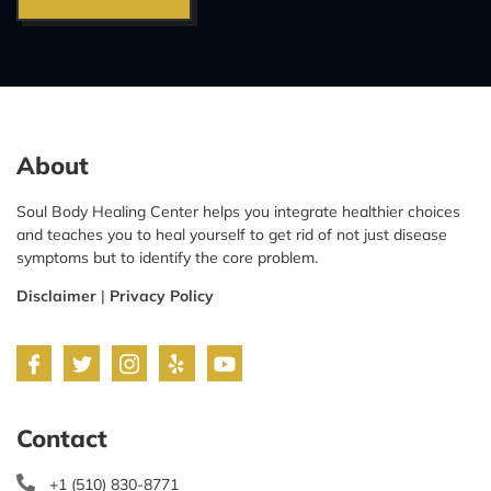
About
Soul Body Healing Center helps you integrate healthier choices
and teaches you to heal yourself to get rid of not just disease
symptoms but to identify the core problem.
Disclaimer
|
Privacy Policy
Contact
+1 (510) 830-8771