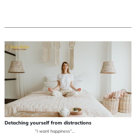
Detaching yourself from distractions
“I want happiness”...