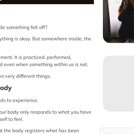
e something felt off?
rything is okay. But somewhere inside, the
ent. It is practiced, performed,
d even when something within us is not.
 very different things.
Body
nds to experience.
 Your body only responds to what you have
lf to feel.
ut the body registers what has been