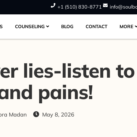
+1 (510) 830-8771
info@soulb
S
COUNSELING
BLOG
CONTACT
MORE
 lies-listen to 
and pains!
opra Madan
May 8, 2026