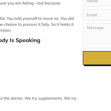
use you are failing—but because
ul. You told yourself to move on. You did
ance to process it fully. So it holds it.
listen.
dy Is Speaking
 to the doctor. We try supplements. We try