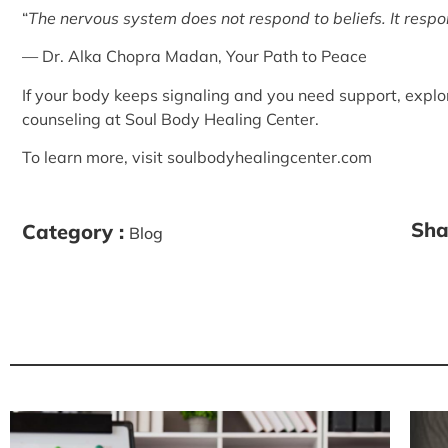
“
The nervous system does not respond to beliefs. It resp
— Dr. Alka Chopra Madan,
Your Path to Peace
If your body keeps signaling and you need support, explo
counseling
at Soul Body Healing Center.
To learn more, visit
soulbodyhealingcenter.com
Sha
Category :
Blog