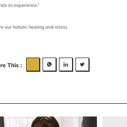
onds to experience
.”
re our
holistic healing
and
stress
re This :