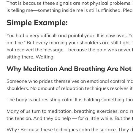
That is because these signals are not physical problems
is telling me—something inside me is still unfinished. Ple
Simple Example:
You had a very difficult and painful year. It is now over. 
am fine.” But every morning your shoulders are still tight. 
not received the message—because the pain was never fully 
sitting there. Waiting.
Why Meditation And Breathing Are Not 
Someone who prides themselves on emotional control may 
shoulders. No amount of relaxation techniques resolves it
The body is not resisting calm. It is holding something th
Many of us turn to meditation, breathing exercises, and re
the tension. And they do help — for a little while. But th
Why? Because these techniques calm the surface. They d