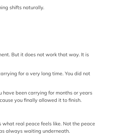
ng shifts naturally.
nt. But it does not work that way. It is
arrying for a very long time. You did not
ou have been carrying for months or years
use you finally allowed it to finish.
s what real peace feels like. Not the peace
was always waiting underneath.