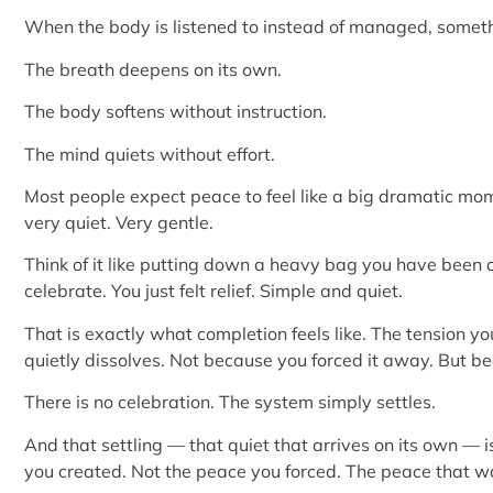
When the body is listened to instead of managed, somethi
The breath deepens on its own.
The body softens without instruction.
The mind quiets without effort.
Most people expect peace to feel like a big dramatic mome
very quiet. Very gentle.
Think of it like putting down a heavy bag you have been c
celebrate. You just felt relief. Simple and quiet.
That is exactly what completion feels like. The tension y
quietly dissolves. Not because you forced it away. But beca
There is no celebration. The system simply settles.
And that settling — that quiet that arrives on its own — i
you created. Not the peace you forced. The peace that 