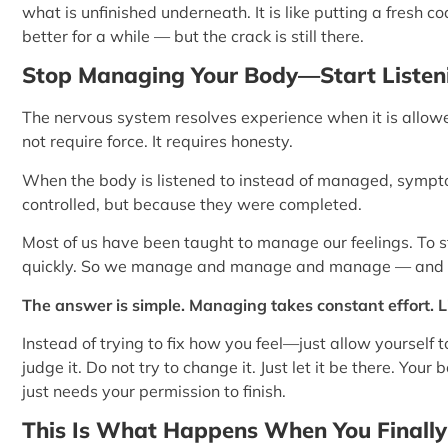
what is unfinished underneath. It is like putting a fresh co
better for a while — but the crack is still there.
Stop Managing Your Body—Start Listeni
The nervous system resolves experience when it is allowed
not require force. It requires honesty.
When the body is listened to instead of managed, symp
controlled, but because they were completed.
Most of us have been taught to manage our feelings. To s
quickly. So we manage and manage and manage — and 
The answer is simple. Managing takes constant effort. L
Instead of trying to fix how you feel—just allow yourself to f
judge it. Do not try to change it. Just let it be there. Your
just needs your permission to finish.
This Is What Happens When You Finally