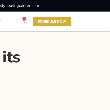
odyhealingcenter.com
0
SCHEDULE NOW
its