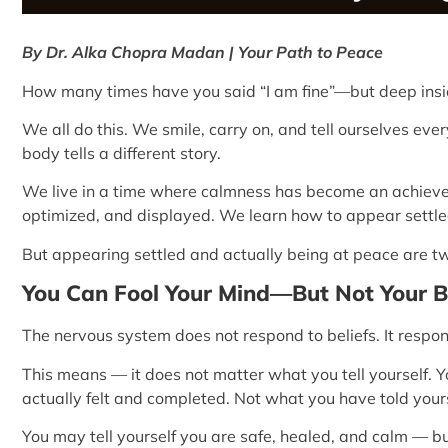
By Dr. Alka Chopra Madan | Your Path to Peace
How many times have you said “I am fine”—but deep insid
We all do this. We smile, carry on, and tell ourselves eve
body tells a different story.
We live in a time where calmness has become an achievem
optimized, and displayed. We learn how to appear settle
But appearing settled and actually being at peace are two
You Can Fool Your Mind—But Not Your 
The nervous system does not respond to beliefs. It respo
This means — it does not matter what you tell yourself.
actually felt and completed. Not what you have told yourse
You may tell yourself you are safe, healed, and calm — b