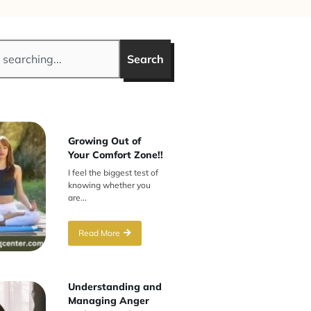
Search
Growing Out of
Your Comfort Zone!!
I feel the biggest test of
knowing whether you
are...
Read More
Understanding and
Managing Anger