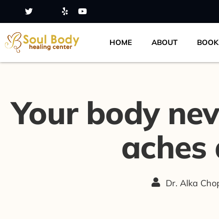
HOME
ABOUT
BOOK
Your body never
aches 
Dr. Alka Ch