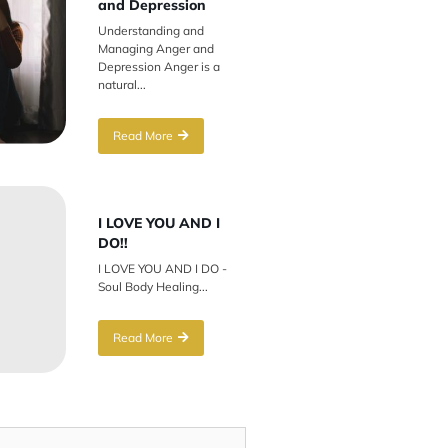
and Depression
Understanding and
Managing Anger and
Depression Anger is a
natural...
Read More
I LOVE YOU AND I
DO!!
I LOVE YOU AND I DO -
Soul Body Healing...
Read More