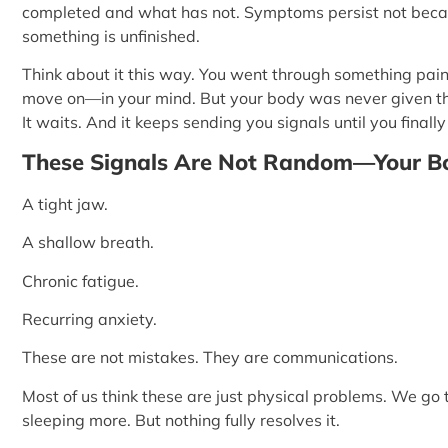
completed and what has not. Symptoms persist not beca
something is unfinished.
Think about it this way. You went through something painf
move on—in your mind. But your body was never given the ch
It waits. And it keeps sending you signals until you finally 
These Signals Are Not Random—Your Bo
A tight jaw.
A shallow breath.
Chronic fatigue.
Recurring anxiety.
These are not mistakes. They are communications.
Most of us think these are just physical problems. We go
sleeping more. But nothing fully resolves it.