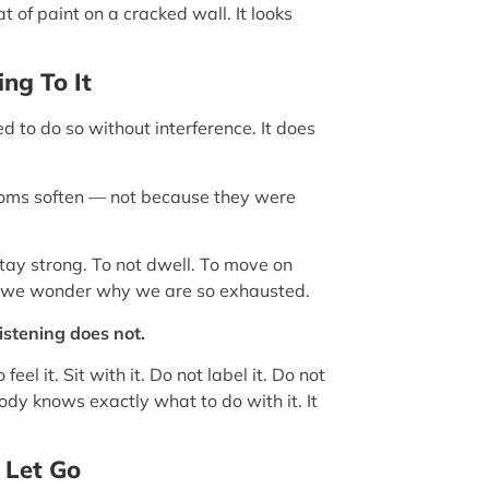
at of paint on a cracked wall. It looks
ng To It
 to do so without interference. It does
toms soften — not because they were
tay strong. To not dwell. To move on
we wonder why we are so exhausted.
istening does not.
eel it. Sit with it. Do not label it. Do not
 body knows exactly what to do with it. It
 Let Go