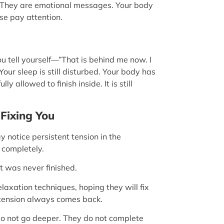
. They are emotional messages. Your body
ase pay attention.
You tell yourself—”That is behind me now. I
Your sleep is still disturbed. Your body has
allowed to finish inside. It is still
Fixing You
notice persistent tension in the
 completely.
at was never finished.
laxation techniques, hoping they will fix
e tension always comes back.
o not go deeper. They do not complete