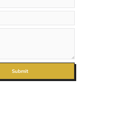
Submit