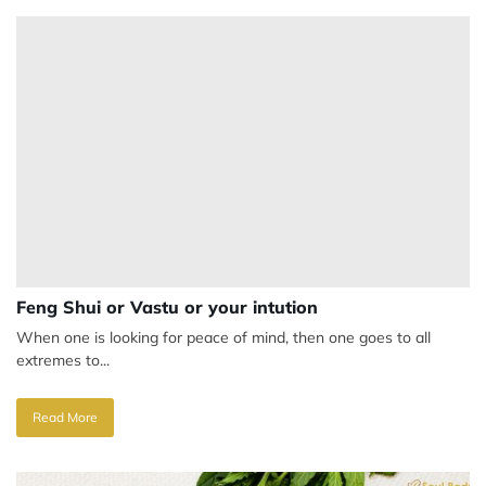
Feng Shui or Vastu or your intution
When one is looking for peace of mind, then one goes to all
extremes to...
Read More