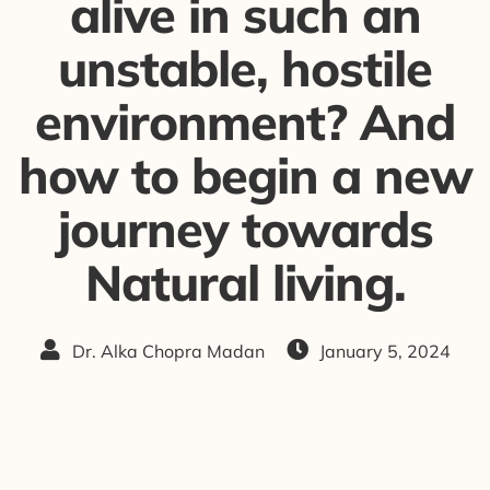
alive in such an
unstable, hostile
environment? And
how to begin a new
journey towards
Natural living.
Dr. Alka Chopra Madan
January 5, 2024