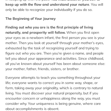
keep up with the flow and understand your nature
. You will
only be able to recognize your individuality if you do so.
The Beginning of Your Journey
Finding out who you are is the first principle of living
naturally, and prosperity will follow.
When you first open
your eyes as a newborn infant, the first person you see is your
mother. Then you look at yourself through your mother’s eyes,
exhausted by the task of recognizing yourself and trying to
figure out who you are. Then you’re given a name, and people
tell you about your appearance and activities. Since childhood,
all you’ve known about yourself has been about someone else:
your mother, father, friends, sisters, or brother.
Everyone attempts to teach you something throughout your
life; everyone wants to correct you in some way, shape, or
form, taking away your originality, which is contrary to natural
living. You must discover your natural propensity, but if you
encounter concern or unhappiness along the way, you must
consider why. Your uniqueness is being genuine, where care
about accomplishments is absent.