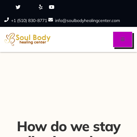
+1 (510) 830-8771
info@soulbodyhealingcenter.com
How do we stay