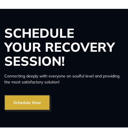
SCHEDULE
YOUR RECOVERY
SESSION!
Connecting deeply with everyone on soulful level and providing
the most satisfactory solution!
Schedule Now