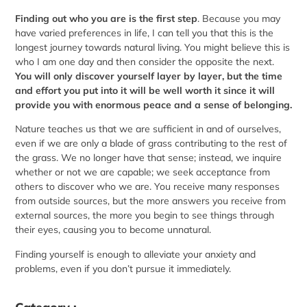
Finding out who you are is the first step
. Because you may
have varied preferences in life, I can tell you that this is the
longest journey towards natural living. You might believe this is
who I am one day and then consider the opposite the next.
You will only discover yourself layer by layer, but the time
and effort you put into it will be well worth it since it will
provide you with enormous peace and a sense of belonging.
Nature teaches us that we are sufficient in and of ourselves,
even if we are only a blade of grass contributing to the rest of
the grass. We no longer have that sense; instead, we inquire
whether or not we are capable; we seek acceptance from
others to discover who we are. You receive many responses
from outside sources, but the more answers you receive from
external sources, the more you begin to see things through
their eyes, causing you to become unnatural.
Finding yourself is enough to alleviate your anxiety and
problems, even if you don’t pursue it immediately.