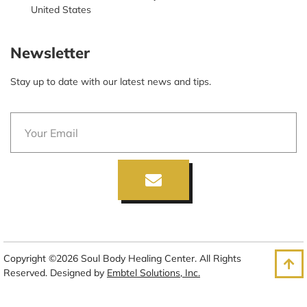
United States
Newsletter
Stay up to date with our latest news and tips.
Copyright ©2026 Soul Body Healing Center. All Rights
Reserved. Designed by
Embtel Solutions, Inc.