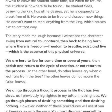
a walk to allow the student some time, but when he returns,
the student is nowhere to be found. The student flees,
believing the king has all he desires, yet he is desperate to
break free of it. He wants to be free and discover new things.
He doesn’t want to steal anything from the king, which causes
him to act that way.
The story made me laugh because I witnessed the character
swing
from natural to unnatural, then back to being born,
where there is freedom—freedom to breathe, exist, and live
—which is the essence of this physical universe.
We are here to live for some time or several years, then
perish and return to the cycle of creation, or not return to
the process
. On the other hand, do other leaves cry when a
leaf falls from the tree? The other leaves do not mourn the
fallen leaves.
We all go through a thought process in life that has two
sides
, as I previously highlighted in my talk on nothingness.
We
go through phases of desiring something and then desiring
nothing
. However, neither of these procedures will assist you
in keeping up with the pace.
You must discover yourself to