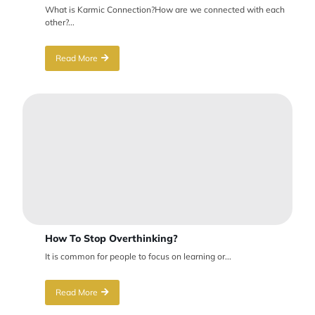
What is Karmic Connection?How are we connected with each
other?...
Read More
How To Stop Overthinking?
It is common for people to focus on learning or...
Read More