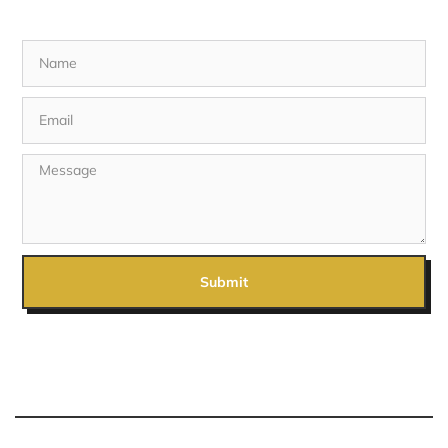
Submit