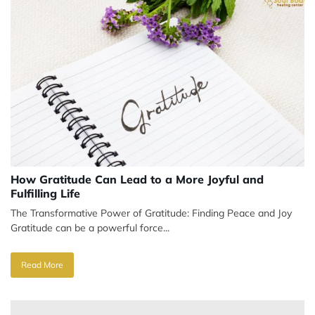
How Gratitude Can Lead to a More Joyful and
Fulfilling Life
The Transformative Power of Gratitude: Finding Peace and Joy
Gratitude can be a powerful force...
Read More