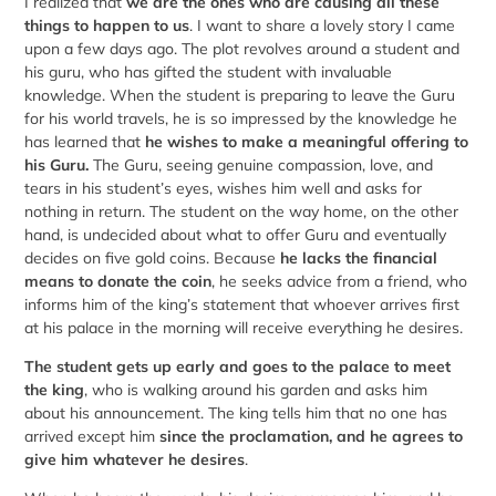
I realized that
we are the ones who are causing all these
things to happen to us
. I want to share a lovely story I came
upon a few days ago. The plot revolves around a student and
his guru, who has gifted the student with invaluable
knowledge. When the student is preparing to leave the Guru
for his world travels, he is so impressed by the knowledge he
has learned that
he wishes to make a meaningful offering to
his Guru.
The Guru, seeing genuine compassion, love, and
tears in his student’s eyes, wishes him well and asks for
nothing in return. The student on the way home, on the other
hand, is undecided about what to offer Guru and eventually
decides on five gold coins. Because
he lacks the financial
means to donate the coin
, he seeks advice from a friend, who
informs him of the king’s statement that whoever arrives first
at his palace in the morning will receive everything he desires.
The
student gets up early and goes to the palace to meet
the king
, who is walking around his garden and asks him
about his announcement. The king tells him that no one has
arrived except him
since the proclamation, and he agrees to
give him whatever he desires
.