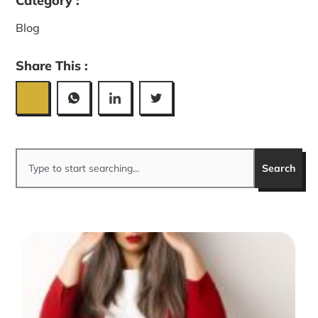
Category :
Blog
Share This :
Search