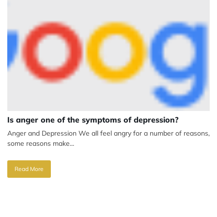
Is anger one of the symptoms of depression?
Anger and Depression We all feel angry for a number of reasons,
some reasons make...
Read More