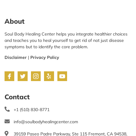
About
Soul Body Healing Center helps you integrate healthier choices
and teaches you to heal yourself to get rid of not just disease
symptoms but to identify the core problem.
Disclaimer
|
Privacy Policy
Contact
+1 (510) 830-8771
info@soulbodyhealingcenter.com
39159 Paseo Padre Parkway, Ste 115 Fremont, CA 94538,