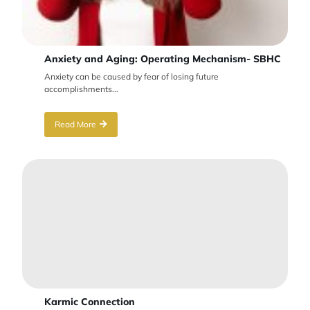
Anxiety and Aging: Operating Mechanism- SBHC
Anxiety can be caused by fear of losing future
accomplishments...
Read More
Karmic Connection