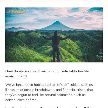
How do we survive in such an unpredictably hostile
environment?
We’ve become so habituated to life’s difficulties, such as
illness, relationship breakdowns, and financial crises, that
they’ve begun to feel like natural calamities, such as
earthquakes or fires.