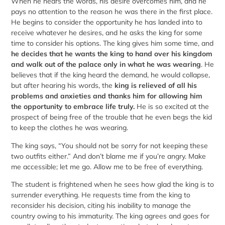
When he hears the words, his desire overcomes him, and he
pays no attention to the reason he was there in the first place.
He begins to consider the opportunity he has landed into to
receive whatever he desires, and he asks the king for some
time to consider his options. The king gives him some time, and
he decides that he wants the king to hand over his kingdom
and walk out of the palace only in what he was wearing
. He
believes that if the king heard the demand, he would collapse,
but after hearing his words, the
king is relieved of all his
problems and anxieties and thanks him for allowing him
the opportunity to embrace life truly.
He is so excited at the
prospect of being free of the trouble that he even begs the kid
to keep the clothes he was wearing.
The king says, “You should not be sorry for not keeping these
two outfits either.” And don’t blame me if you’re angry. Make
me accessible; let me go. Allow me to be free of everything.
The student is frightened when he sees how glad the king is to
surrender everything. He requests time from the king to
reconsider his decision, citing his inability to manage the
country owing to his immaturity. The king agrees and goes for