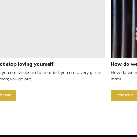
ot stop loving yourself
How do we
you are single and unmarried, you are a very gung-
How do we mak
son; you go out,...
made...
d More
Read More