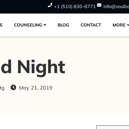
+1 (510) 830-8771
info@soulb
S
COUNSELING
BLOG
CONTACT
MORE
d Night
tg
May 21, 2019