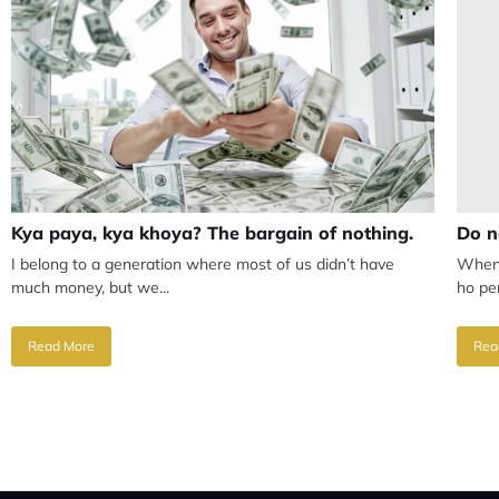
Kya paya, kya khoya? The bargain of nothing.
Do n
I belong to a generation where most of us didn’t have
When 
much money, but we...
ho per
Read More
Rea