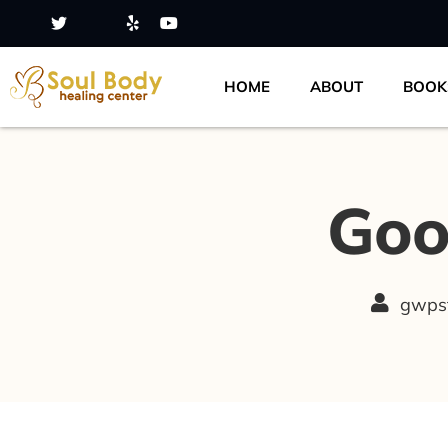
HOME
ABOUT
BOOK
Goo
gwps