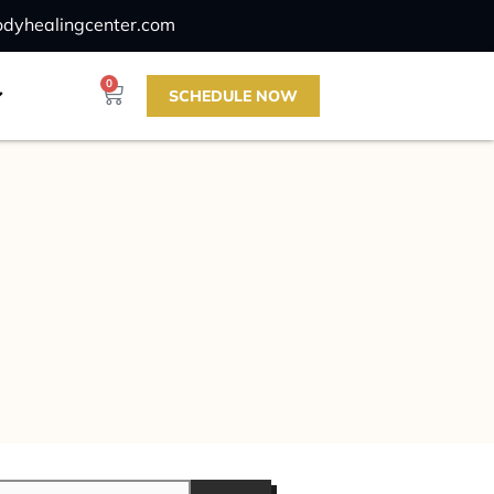
odyhealingcenter.com
0
SCHEDULE NOW