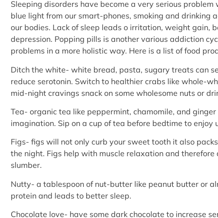
Sleeping disorders have become a very serious problem wi
blue light from our smart-phones, smoking and drinking a
our bodies. Lack of sleep leads o irritation, weight gain, 
depression. Popping pills is another various addiction cy
problems in a more holistic way. Here is a list of food pro
Ditch the white- white bread, pasta, sugary treats can s
reduce serotonin. Switch to healthier crabs like whole-whe
mid-night cravings snack on some wholesome nuts or drin
Tea- organic tea like peppermint, chamomile, and ginger
imagination. Sip on a cup of tea before bedtime to enjoy 
Figs- figs will not only curb your sweet tooth it also packs
the night. Figs help with muscle relaxation and therefore 
slumber.
Nutty- a tablespoon of nut-butter like peanut butter or a
protein and leads to better sleep.
Chocolate love- have some dark chocolate to increase ser