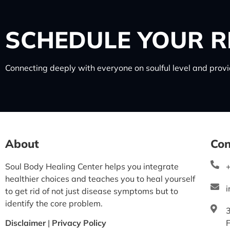
SCHEDULE
YOUR R
Connecting deeply with everyone on soulful level and provid
About
Con
Soul Body Healing Center helps you integrate
healthier choices and teaches you to heal yourself
to get rid of not just disease symptoms but to
identify the core problem.
Disclaimer
|
Privacy Policy