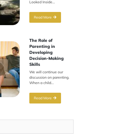
Looked Inside...
Read More
The Role of
Parenting in
Developing
Decision-Making
Skills
We will continue our
discussion on parenting.
When a child...
Read More