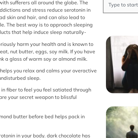
th sufferers all around the globe. The
ddictions and stress reduce serotonin in
bad skin and hair, and can also lead to
cle. The best way is to approach sleeping
ducts that help induce sleep naturally-
eriously harm your health and is known to
at, nut butter, eggs, soy milk. If you have
k a glass of warm soy or almond milk.
 helps you relax and calms your overactive
undisturbed sleep.
 in fiber to feel you feel satiated through
are your secret weapon to blissful
lmond butter before bed helps pack in
otonin in your body. dark chocolate has