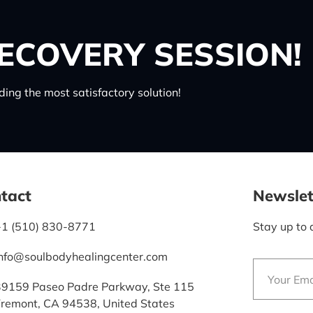
ECOVERY SESSION!
ing the most satisfactory solution!
tact
Newslet
+1 (510) 830-8771
Stay up to 
info@soulbodyhealingcenter.com
39159 Paseo Padre Parkway, Ste 115
Fremont, CA 94538, United States