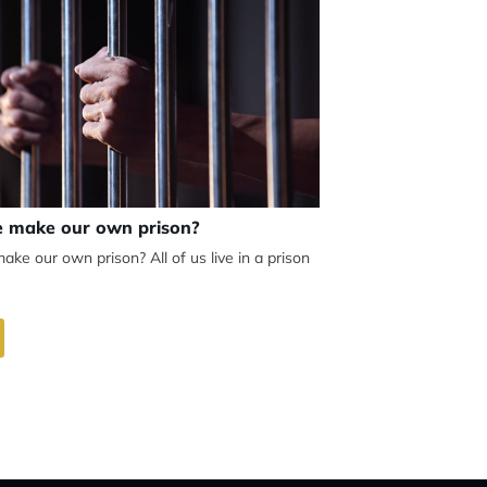
 make our own prison?
e our own prison? All of us live in a prison