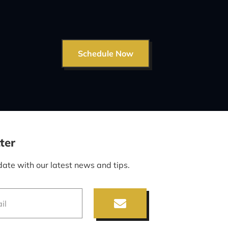
Schedule Now
ter
date with our latest news and tips.