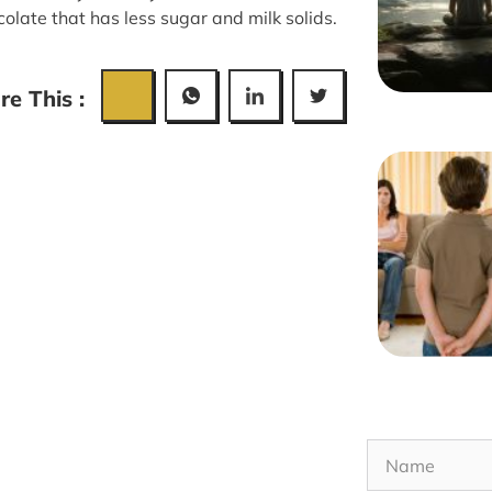
olate that has less sugar and milk solids.
re This :