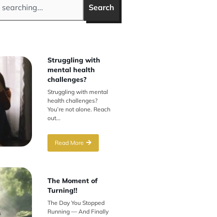
Search
Struggling with
mental health
challenges?
Struggling with mental
health challenges?
You’re not alone. Reach
out...
Read More
The Moment of
Turning!!
The Day You Stopped
Running — And Finally