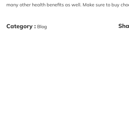
many other health benefits as well. Make sure to buy choc
Sha
Category :
Blog