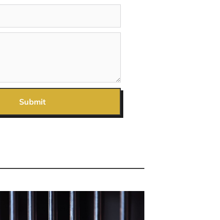
Submit