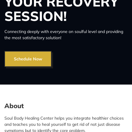
YOUR RECOVERY
SESSION!
Connecting deeply with everyone on soulful level and providing
the most satisfactory solution!
Schedule Now
About
Soul Body Healing Center helps you integrate healthier choices
and teaches you to heal yourself to get rid of not just disease
symptoms but to identify the core problem.