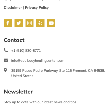
Disclaimer
|
Privacy Policy
Contact
+1 (510) 830-8771
info@soulbodyhealingcenter.com
39159 Paseo Padre Parkway, Ste 115 Fremont, CA 94538,
United States
Newsletter
Stay up to date with our latest news and tips.