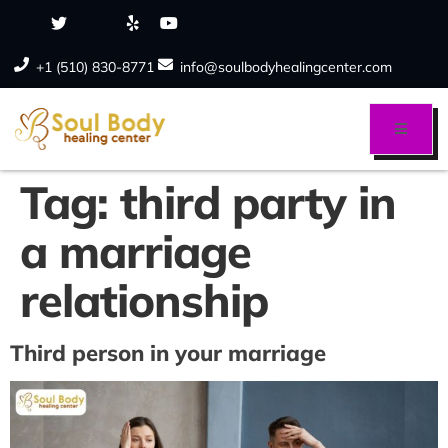
+1 (510) 830-8771
info@soulbodyhealingcenter.com
Tag:
third party in
a marriage
relationship
Third person in your marriage