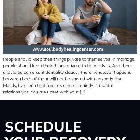
People should keep their things private to themselves In marriage,
people should keep their things private to themselves. And there
should be some confidentiality clause. There, whatever happens
between both of them will not be shared with anybody else.
Mostly, I’ve seen that families come in quietly in marital
relationships. You are upset with your […]
SCHEDULE