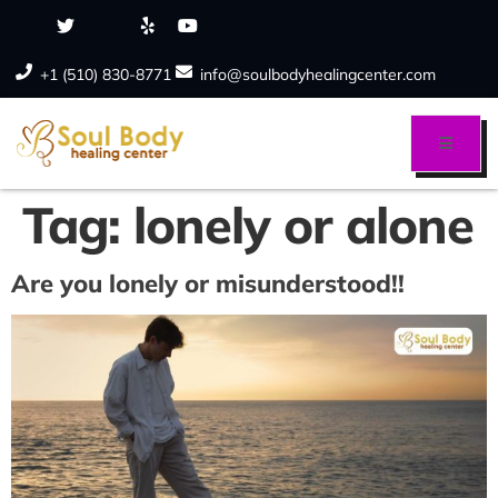
+1 (510) 830-8771
info@soulbodyhealingcenter.com
Tag:
lonely or alone
Are you lonely or misunderstood!!