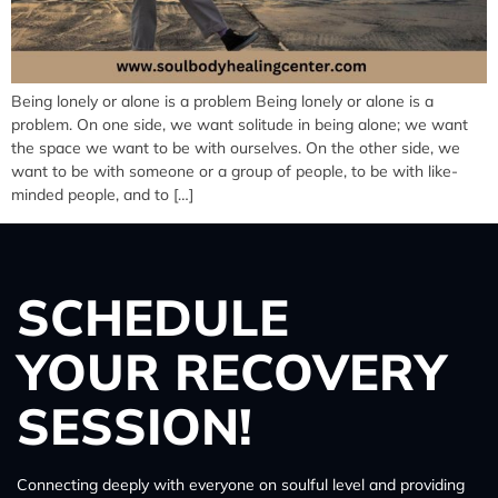
Being lonely or alone is a problem Being lonely or alone is a
problem. On one side, we want solitude in being alone; we want
the space we want to be with ourselves. On the other side, we
want to be with someone or a group of people, to be with like-
minded people, and to […]
SCHEDULE
YOUR RECOVERY
SESSION!
Connecting deeply with everyone on soulful level and providing