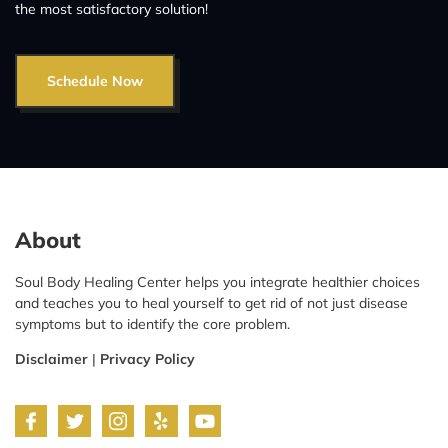
the most satisfactory solution!
Schedule Now
About
Soul Body Healing Center helps you integrate healthier choices
and teaches you to heal yourself to get rid of not just disease
symptoms but to identify the core problem.
Disclaimer
|
Privacy Policy