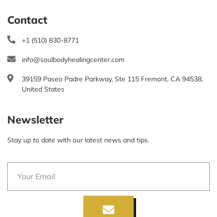
Contact
+1 (510) 830-8771
info@soulbodyhealingcenter.com
39159 Paseo Padre Parkway, Ste 115 Fremont, CA 94538,
United States
Newsletter
Stay up to date with our latest news and tips.