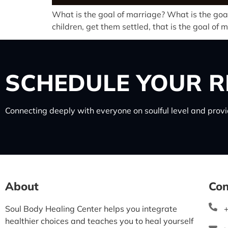
What is the goal of marriage? What is the goal
children, get them settled, that is the goal of
SCHEDULE
YOUR R
Connecting deeply with everyone on soulful level and provid
About
Con
Soul Body Healing Center helps you integrate
healthier choices and teaches you to heal yourself