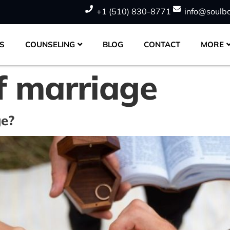
+1 (510) 830-8771
info@soulb
S
COUNSELING
BLOG
CONTACT
MORE
f marriage
ge?