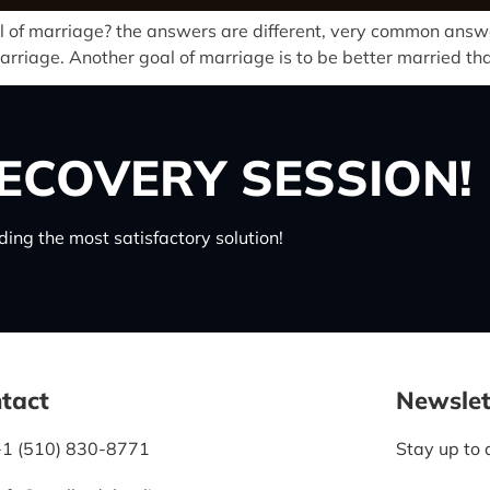
 of marriage? the answers are different, very common answer 
 marriage. Another goal of marriage is to be better married th
ECOVERY SESSION!
ing the most satisfactory solution!
tact
Newslet
+1 (510) 830-8771
Stay up to 