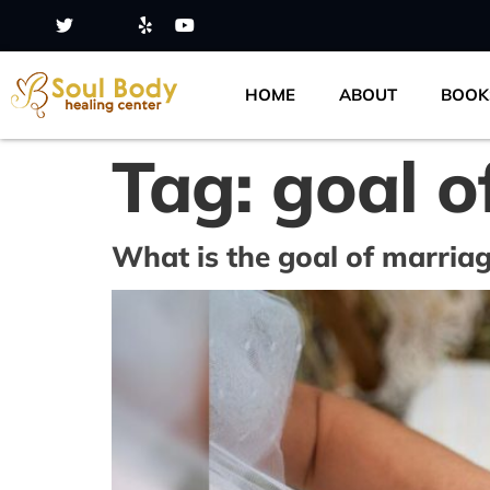
HOME
ABOUT
BOOK
Tag:
goal o
What is the goal of marria