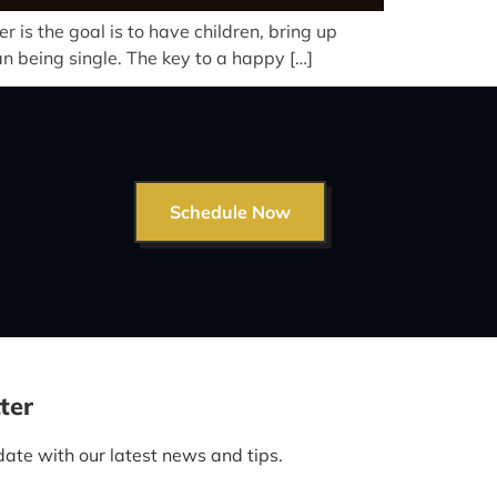
is the goal is to have children, bring up
an being single. The key to a happy […]
Schedule Now
ter
date with our latest news and tips.