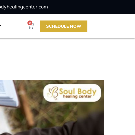
odyhealingcenter.com
0
SCHEDULE NOW