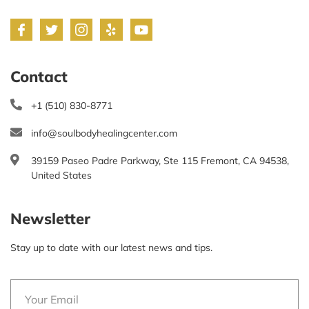
Contact
+1 (510) 830-8771
info@soulbodyhealingcenter.com
39159 Paseo Padre Parkway, Ste 115 Fremont, CA 94538,
United States
Newsletter
Stay up to date with our latest news and tips.