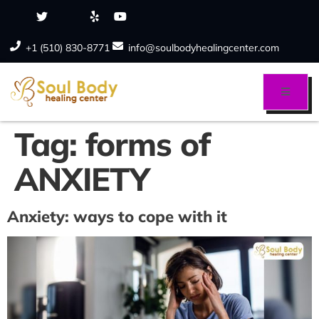
+1 (510) 830-8771
info@soulbodyhealingcenter.com
Tag:
forms of
ANXIETY
Anxiety: ways to cope with it