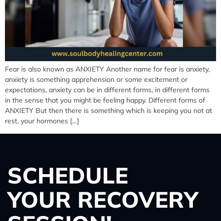
Fear is also known as ANXIETY Another name for fear is anxiety,
anxiety is something apprehension or some excitement or
expectations, anxiety can be in different forms, in different forms
in the sense that you might be feeling happy. Different forms of
ANXIETY But then there is something which is keeping you not at
rest, your hormones […]
SCHEDULE
YOUR RECOVERY