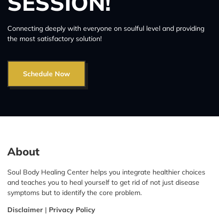
SESSION!
Connecting deeply with everyone on soulful level and providing
the most satisfactory solution!
Schedule Now
About
Soul Body Healing Center helps you integrate healthier choices
and teaches you to heal yourself to get rid of not just disease
symptoms but to identify the core problem.
Disclaimer
|
Privacy Policy