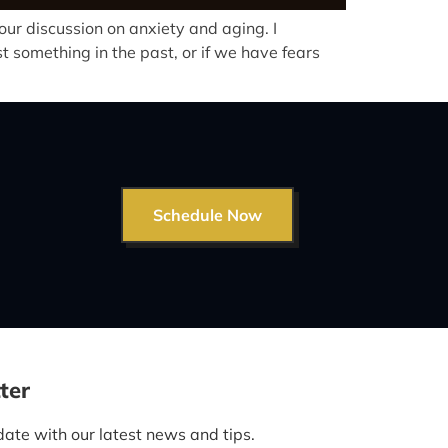
ur discussion on anxiety and aging. I
 something in the past, or if we have fears
Schedule Now
ter
date with our latest news and tips.