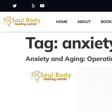
HOME
ABOUT
BOOK
Tag:
anxiet
Anxiety and Aging: Opera