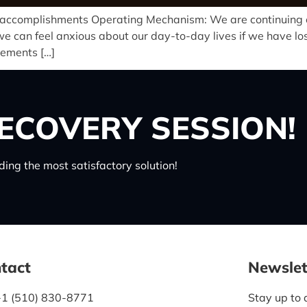
e accomplishments Operating Mechanism: We are continuing o
can feel anxious about our day-to-day lives if we have lost
vements […]
ECOVERY SESSION!
ing the most satisfactory solution!
tact
Newslet
+1 (510) 830-8771
Stay up to 