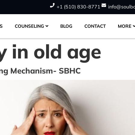
+1 (510) 830-8771
info@soulb
S
COUNSELING
BLOG
CONTACT
MORE
y in old age
ting Mechanism- SBHC