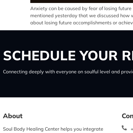
Anxiety can be caused by fear of losing futur
mentioned yesterday that we discussed how we 
about losing future accomplishments or achie
SCHEDULE
YOUR R
Connecting deeply with everyone on soulful level and provid
About
Con
Soul Body Healing Center helps you integrate