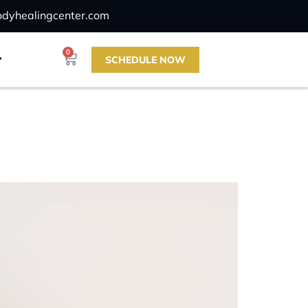
odyhealingcenter.com
0
SCHEDULE NOW