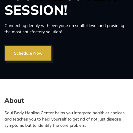
SESSION!
Connecting deeply with everyone on soulful level and providing
the most satisfactory solution!
Schedule Now
About
Soul Body Healing Center helps you integrate healthier choices
and teaches you to heal yourself to get rid of not just disease
symptoms but to identify the core problem.