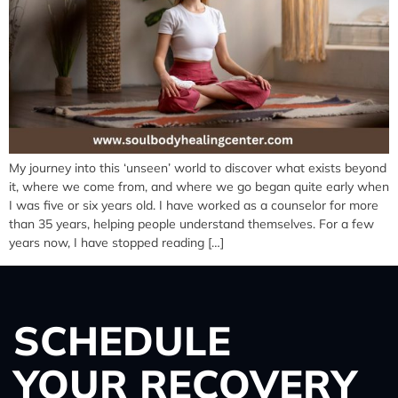
My journey into this ‘unseen’ world to discover what exists beyond
it, where we come from, and where we go began quite early when
I was five or six years old. I have worked as a counselor for more
than 35 years, helping people understand themselves. For a few
years now, I have stopped reading […]
SCHEDULE
YOUR RECOVERY