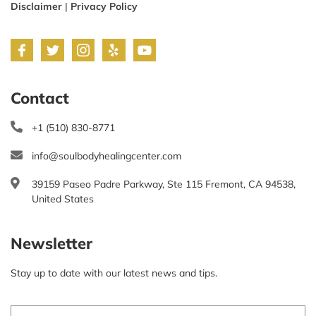
Disclaimer
|
Privacy Policy
Contact
+1 (510) 830-8771
info@soulbodyhealingcenter.com
39159 Paseo Padre Parkway, Ste 115 Fremont, CA 94538,
United States
Newsletter
Stay up to date with our latest news and tips.