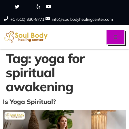
+1 (510) 830-8771
info@soulbodyhealingcenter.com
Tag:
yoga for
spiritual
awakening
Is Yoga Spiritual?