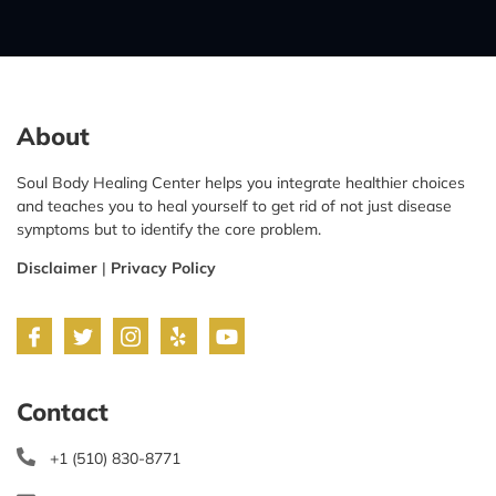
About
Soul Body Healing Center helps you integrate healthier choices
and teaches you to heal yourself to get rid of not just disease
symptoms but to identify the core problem.
Disclaimer
|
Privacy Policy
Contact
+1 (510) 830-8771