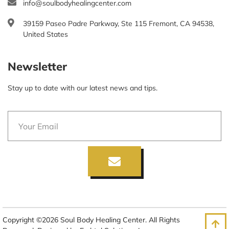
info@soulbodyhealingcenter.com
39159 Paseo Padre Parkway, Ste 115 Fremont, CA 94538,
United States
Newsletter
Stay up to date with our latest news and tips.
Copyright ©2026 Soul Body Healing Center. All Rights