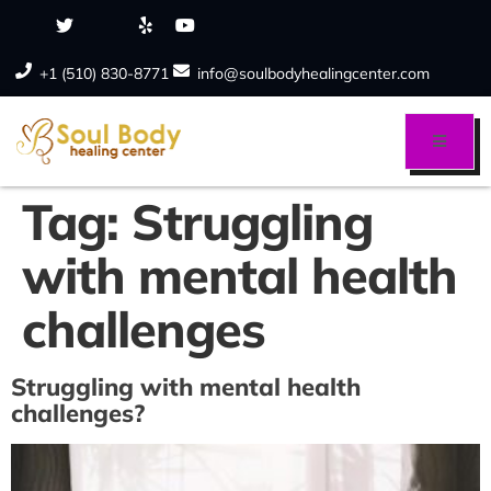
+1 (510) 830-8771
info@soulbodyhealingcenter.com
Tag:
Struggling
with mental health
challenges
Struggling with mental health
challenges?