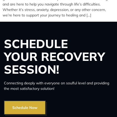
and are here to help you navigate through life’s difficulties.
Whether it’s stress, anxiety, depression, or any other concern,
we’re here to support your journey to healing and […]
SCHEDULE
YOUR RECOVERY
SESSION!
Connecting deeply with everyone on soulful level and providing
the most satisfactory solution!
Schedule Now