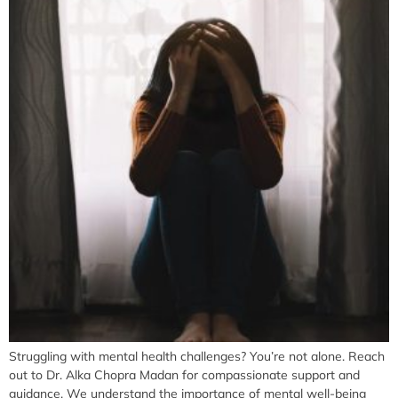
Struggling with mental health challenges? You’re not alone. Reach
out to Dr. Alka Chopra Madan for compassionate support and
guidance. We understand the importance of mental well-being