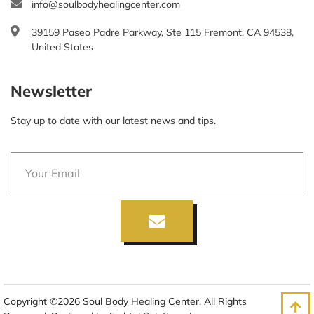
info@soulbodyhealingcenter.com
39159 Paseo Padre Parkway, Ste 115 Fremont, CA 94538,
United States
Newsletter
Stay up to date with our latest news and tips.
Copyright ©2026 Soul Body Healing Center. All Rights