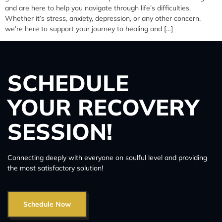
and are here to help you navigate through life’s difficulties.
Whether it’s stress, anxiety, depression, or any other concern,
we’re here to support your journey to healing and […]
SCHEDULE
YOUR RECOVERY
SESSION!
Connecting deeply with everyone on soulful level and providing
the most satisfactory solution!
Schedule Now