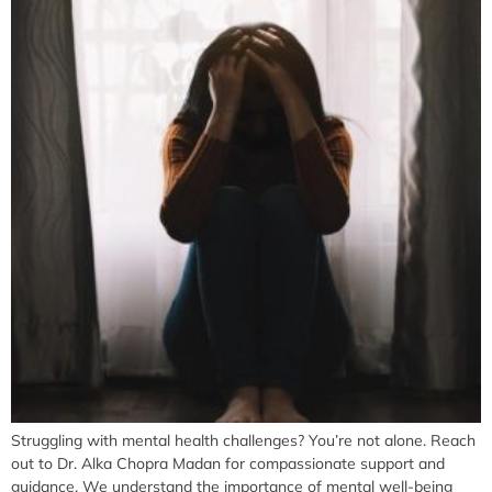
Struggling with mental health challenges? You’re not alone. Reach
out to Dr. Alka Chopra Madan for compassionate support and
guidance. We understand the importance of mental well-being