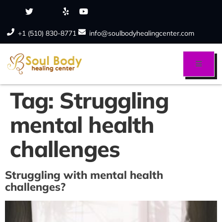
+1 (510) 830-8771
info@soulbodyhealingcenter.com
Tag:
Struggling
mental health
challenges
Struggling with mental health
challenges?