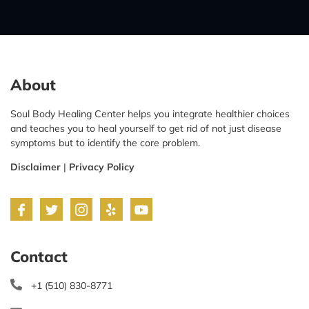
About
Soul Body Healing Center helps you integrate healthier choices
and teaches you to heal yourself to get rid of not just disease
symptoms but to identify the core problem.
Disclaimer
|
Privacy Policy
Contact
+1 (510) 830-8771