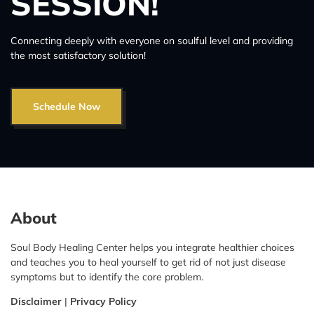
SESSION!
Connecting deeply with everyone on soulful level and providing
the most satisfactory solution!
Schedule Now
About
Soul Body Healing Center helps you integrate healthier choices
and teaches you to heal yourself to get rid of not just disease
symptoms but to identify the core problem.
Disclaimer
|
Privacy Policy