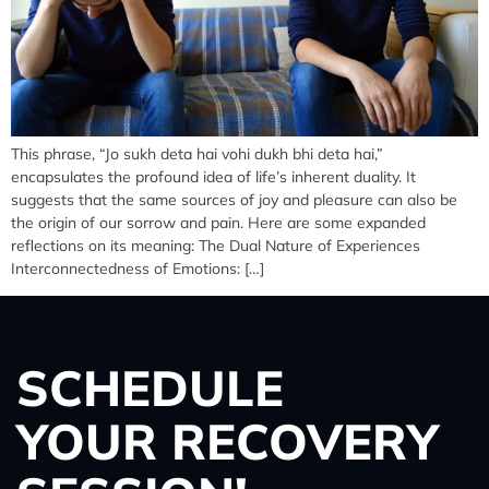
This phrase, “Jo sukh deta hai vohi dukh bhi deta hai,”
encapsulates the profound idea of life’s inherent duality. It
suggests that the same sources of joy and pleasure can also be
the origin of our sorrow and pain. Here are some expanded
reflections on its meaning: The Dual Nature of Experiences
Interconnectedness of Emotions: […]
SCHEDULE
YOUR RECOVERY