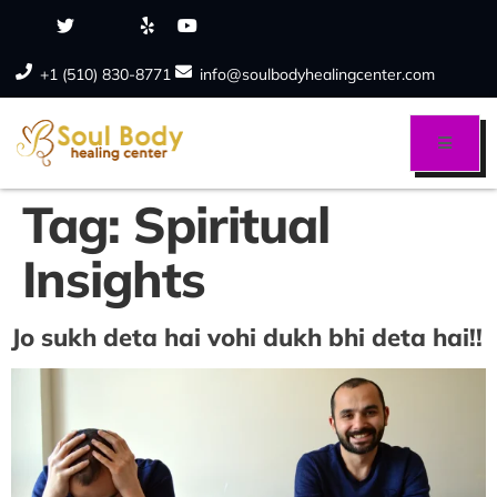
+1 (510) 830-8771
info@soulbodyhealingcenter.com
Tag:
Spiritual
Insights
Jo sukh deta hai vohi dukh bhi deta hai!!