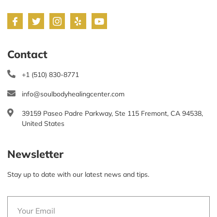
Contact
+1 (510) 830-8771
info@soulbodyhealingcenter.com
39159 Paseo Padre Parkway, Ste 115 Fremont, CA 94538,
United States
Newsletter
Stay up to date with our latest news and tips.