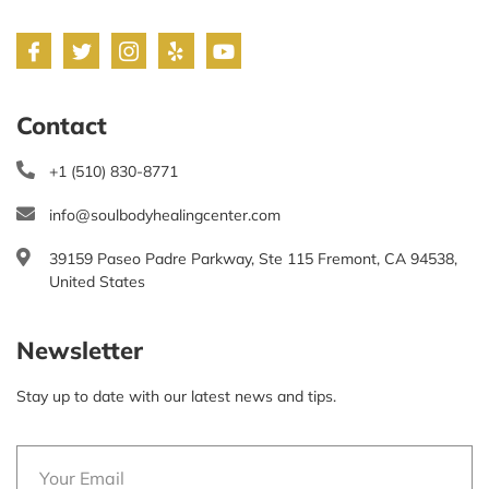
Contact
+1 (510) 830-8771
info@soulbodyhealingcenter.com
39159 Paseo Padre Parkway, Ste 115 Fremont, CA 94538,
United States
Newsletter
Stay up to date with our latest news and tips.