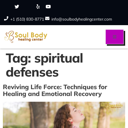
+1 (510) 830-8771
info@soulbodyhealingcenter.com
Tag:
spiritual
defenses
Reviving Life Force: Techniques for
Healing and Emotional Recovery