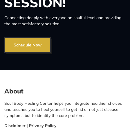
SESSION!
Connecting deeply with everyone on soulful level and providing
the most satisfactory solution!
Schedule Now
About
Soul Body Healing Center helps you integrate healthier choices
and teaches you to heal yourself to get rid of not just disease
symptoms but to identify the core problem.
Disclaimer
|
Privacy Policy