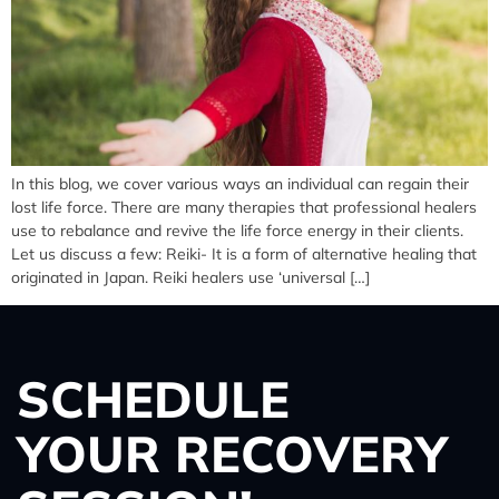
In this blog, we cover various ways an individual can regain their
lost life force. There are many therapies that professional healers
use to rebalance and revive the life force energy in their clients.
Let us discuss a few: Reiki- It is a form of alternative healing that
originated in Japan. Reiki healers use ‘universal […]
SCHEDULE
YOUR RECOVERY