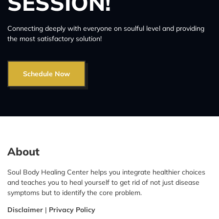
SESSION!
Connecting deeply with everyone on soulful level and providing
the most satisfactory solution!
Schedule Now
About
Soul Body Healing Center helps you integrate healthier choices
and teaches you to heal yourself to get rid of not just disease
symptoms but to identify the core problem.
Disclaimer
|
Privacy Policy