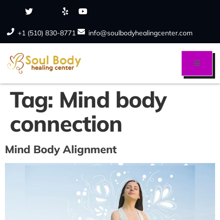
+1 (510) 830-8771
info@soulbodyhealingcenter.com
Tag:
Mind body
connection
Mind Body Alignment