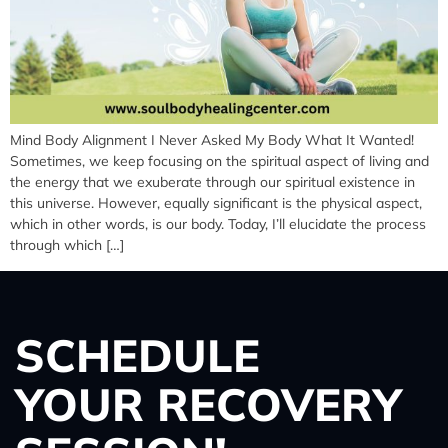
Mind Body Alignment I Never Asked My Body What It Wanted!
Sometimes, we keep focusing on the spiritual aspect of living and
the energy that we exuberate through our spiritual existence in
this universe. However, equally significant is the physical aspect,
which in other words, is our body. Today, I’ll elucidate the process
through which […]
SCHEDULE
YOUR RECOVERY