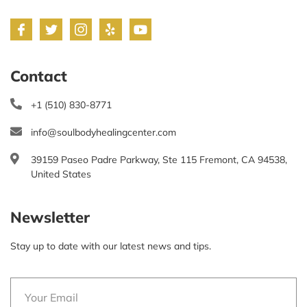
Contact
+1 (510) 830-8771
info@soulbodyhealingcenter.com
39159 Paseo Padre Parkway, Ste 115 Fremont, CA 94538,
United States
Newsletter
Stay up to date with our latest news and tips.