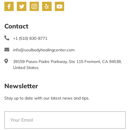
Contact
+1 (510) 830-8771
info@soulbodyhealingcenter.com
39159 Paseo Padre Parkway, Ste 115 Fremont, CA 94538,
United States
Newsletter
Stay up to date with our latest news and tips.