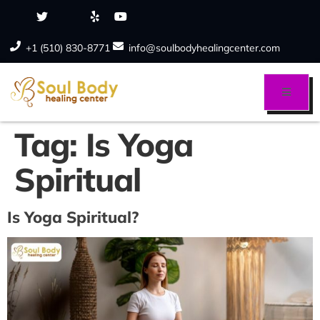
+1 (510) 830-8771
info@soulbodyhealingcenter.com
Tag:
Is Yoga
Spiritual
Is Yoga Spiritual?