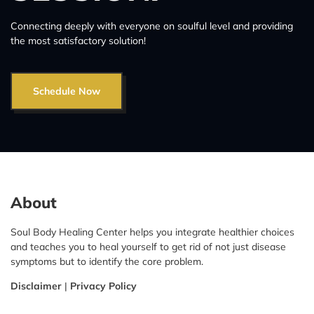
Connecting deeply with everyone on soulful level and providing
the most satisfactory solution!
Schedule Now
About
Soul Body Healing Center helps you integrate healthier choices
and teaches you to heal yourself to get rid of not just disease
symptoms but to identify the core problem.
Disclaimer
|
Privacy Policy