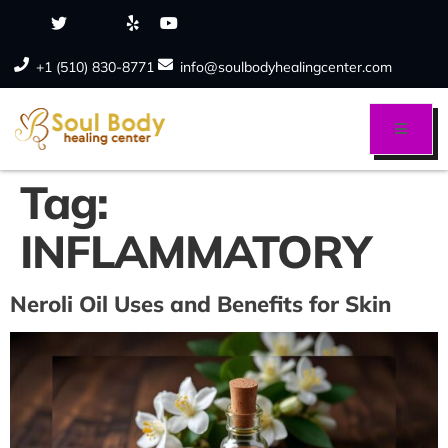
+1 (510) 830-8771
info@soulbodyhealingcenter.com
Tag:
INFLAMMATORY
Neroli Oil Uses and Benefits for Skin