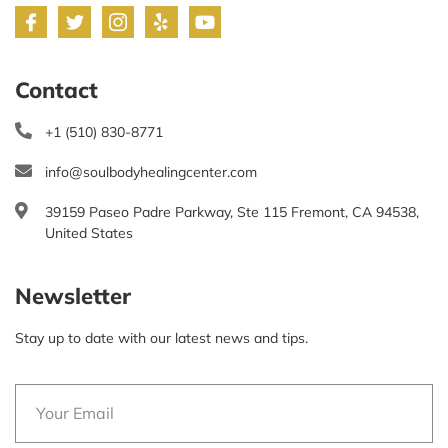
Contact
+1 (510) 830-8771
info@soulbodyhealingcenter.com
39159 Paseo Padre Parkway, Ste 115 Fremont, CA 94538,
United States
Newsletter
Stay up to date with our latest news and tips.