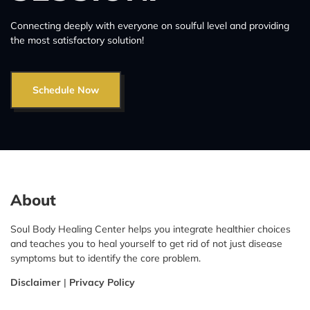
Connecting deeply with everyone on soulful level and providing
the most satisfactory solution!
Schedule Now
About
Soul Body Healing Center helps you integrate healthier choices
and teaches you to heal yourself to get rid of not just disease
symptoms but to identify the core problem.
Disclaimer
|
Privacy Policy