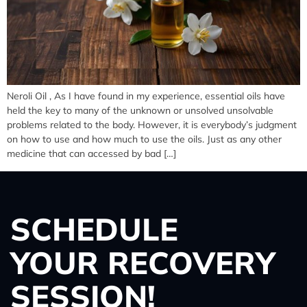
Neroli Oil , As I have found in my experience, essential oils have
held the key to many of the unknown or unsolved unsolvable
problems related to the body. However, it is everybody’s judgment
on how to use and how much to use the oils. Just as any other
medicine that can accessed by bad […]
SCHEDULE
YOUR RECOVERY
SESSION!