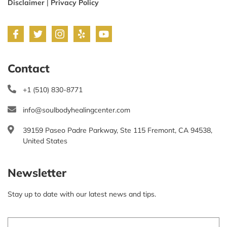
Disclaimer
|
Privacy Policy
Contact
+1 (510) 830-8771
info@soulbodyhealingcenter.com
39159 Paseo Padre Parkway, Ste 115 Fremont, CA 94538,
United States
Newsletter
Stay up to date with our latest news and tips.