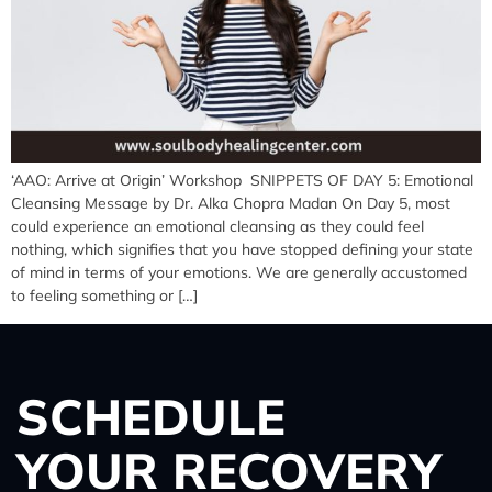
‘AAO: Arrive at Origin’ Workshop SNIPPETS OF DAY 5: Emotional
Cleansing Message by Dr. Alka Chopra Madan On Day 5, most
could experience an emotional cleansing as they could feel
nothing, which signifies that you have stopped defining your state
of mind in terms of your emotions. We are generally accustomed
to feeling something or […]
SCHEDULE
YOUR RECOVERY