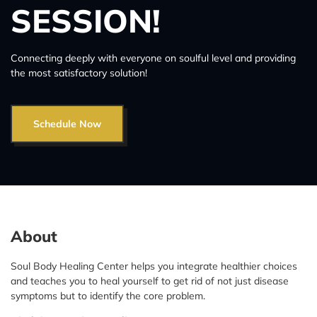
SESSION!
Connecting deeply with everyone on soulful level and providing
the most satisfactory solution!
Schedule Now
About
Soul Body Healing Center helps you integrate healthier choices
and teaches you to heal yourself to get rid of not just disease
symptoms but to identify the core problem.