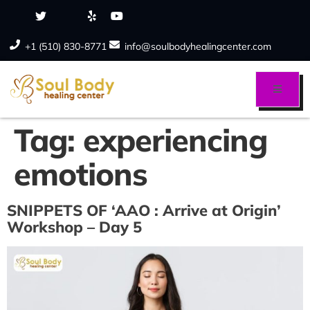
+1 (510) 830-8771
info@soulbodyhealingcenter.com
Tag:
experiencing
emotions
SNIPPETS OF ‘AAO : Arrive at Origin’
Workshop – Day 5