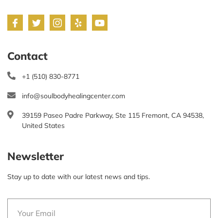
Contact
+1 (510) 830-8771
info@soulbodyhealingcenter.com
39159 Paseo Padre Parkway, Ste 115 Fremont, CA 94538,
United States
Newsletter
Stay up to date with our latest news and tips.