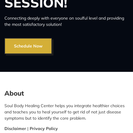
SESSION!
Connecting deeply with everyone on soulful level and providing
the most satisfactory solution!
Schedule Now
About
Soul Body Healing Center helps you integrate healthier choices
and teaches you to heal yourself to get rid of not just disease
symptoms but to identify the core problem.
Disclaimer
|
Privacy Policy