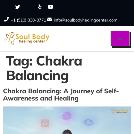
+1 (510) 830-8771
info@soulbodyhealingcenter.com
Tag:
Chakra
Balancing
Chakra Balancing: A Journey of Self-
Awareness and Healing