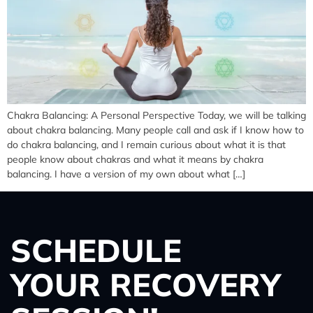
Chakra Balancing: A Personal Perspective Today, we will be talking
about chakra balancing. Many people call and ask if I know how to
do chakra balancing, and I remain curious about what it is that
people know about chakras and what it means by chakra
balancing. I have a version of my own about what […]
SCHEDULE
YOUR RECOVERY