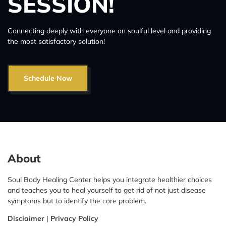
SESSION!
Connecting deeply with everyone on soulful level and providing
the most satisfactory solution!
Schedule Now
About
Soul Body Healing Center helps you integrate healthier choices
and teaches you to heal yourself to get rid of not just disease
symptoms but to identify the core problem.
Disclaimer
|
Privacy Policy