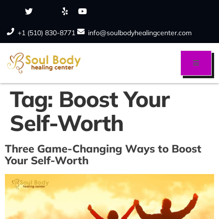
+1 (510) 830-8771
info@soulbodyhealingcenter.com
Tag:
Boost Your
Self-Worth
Three Game-Changing Ways to Boost
Your Self-Worth