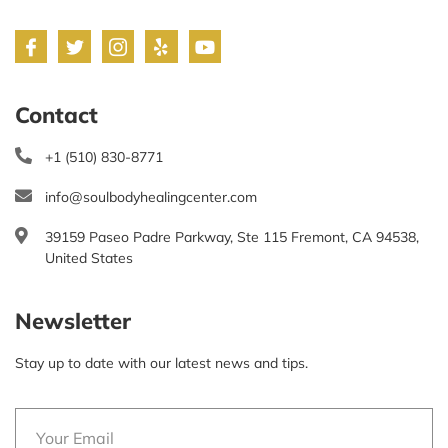
Contact
+1 (510) 830-8771
info@soulbodyhealingcenter.com
39159 Paseo Padre Parkway, Ste 115 Fremont, CA 94538,
United States
Newsletter
Stay up to date with our latest news and tips.