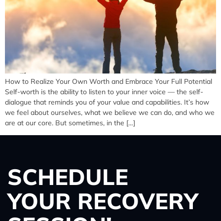
How to Realize Your Own Worth and Embrace Your Full Potential
Self-worth is the ability to listen to your inner voice — the self-
dialogue that reminds you of your value and capabilities. It’s how
we feel about ourselves, what we believe we can do, and who we
are at our core. But sometimes, in the […]
SCHEDULE
YOUR RECOVERY