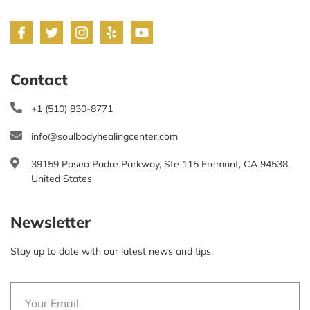
Contact
+1 (510) 830-8771
info@soulbodyhealingcenter.com
39159 Paseo Padre Parkway, Ste 115 Fremont, CA 94538,
United States
Newsletter
Stay up to date with our latest news and tips.