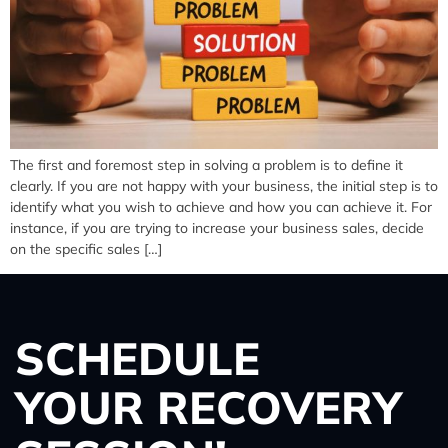
The first and foremost step in solving a problem is to define it
clearly. If you are not happy with your business, the initial step is to
identify what you wish to achieve and how you can achieve it. For
instance, if you are trying to increase your business sales, decide
on the specific sales […]
SCHEDULE
YOUR RECOVERY