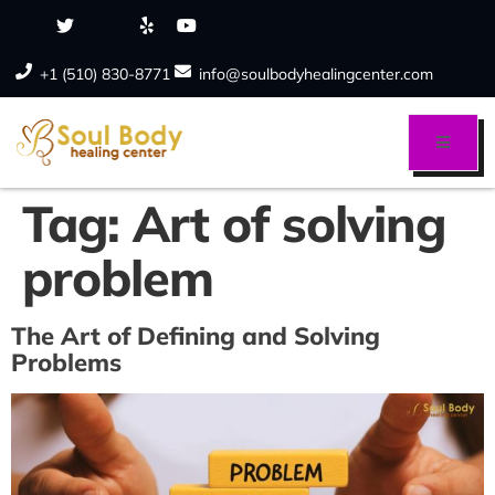
+1 (510) 830-8771
info@soulbodyhealingcenter.com
Tag:
Art of solving
problem
The Art of Defining and Solving
Problems