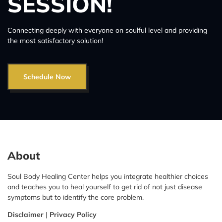
SESSION!
Connecting deeply with everyone on soulful level and providing
the most satisfactory solution!
Schedule Now
About
Soul Body Healing Center helps you integrate healthier choices
and teaches you to heal yourself to get rid of not just disease
symptoms but to identify the core problem.
Disclaimer
|
Privacy Policy